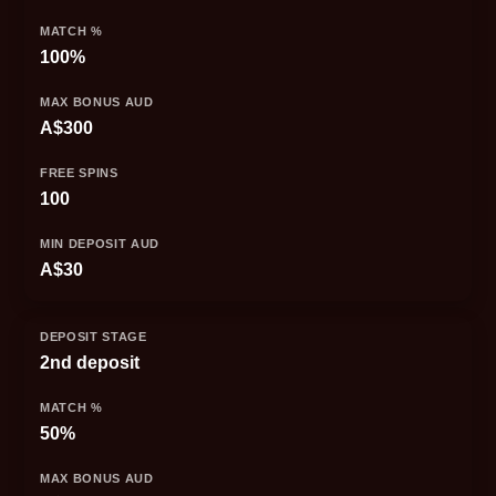
100%
A$300
100
A$30
2nd deposit
50%