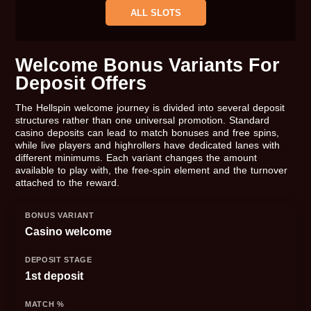
ALL SLOTS
Welcome Bonus Variants For
Deposit Offers
The Hellspin welcome journey is divided into several deposit
structures rather than one universal promotion. Standard
casino deposits can lead to match bonuses and free spins,
while live players and highrollers have dedicated lanes with
different minimums. Each variant changes the amount
available to play with, the free-spin element and the turnover
attached to the reward.
Casino welcome
1st deposit