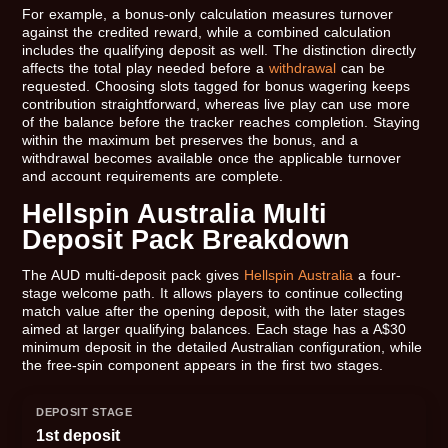
For example, a bonus-only calculation measures turnover
against the credited reward, while a combined calculation
includes the qualifying deposit as well. The distinction directly
affects the total play needed before a
withdrawal
can be
requested. Choosing slots tagged for bonus wagering keeps
contribution straightforward, whereas live play can use more
of the balance before the tracker reaches completion. Staying
within the maximum bet preserves the bonus, and a
withdrawal becomes available once the applicable turnover
and account requirements are complete.
Hellspin Australia Multi
Deposit Pack Breakdown
The AUD multi-deposit pack gives
Hellspin Australia
a four-
stage welcome path. It allows players to continue collecting
match value after the opening deposit, with the later stages
aimed at larger qualifying balances. Each stage has a A$30
minimum deposit in the detailed Australian configuration, while
the free-spin component appears in the first two stages.
1st deposit