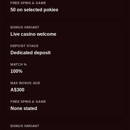
50 on selected pokies
Live casino welcome
Dedicated deposit
100%
A$300
None stated