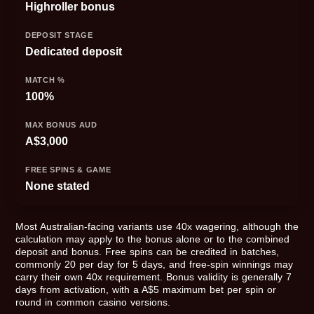
Highroller bonus
Dedicated deposit
100%
A$3,000
None stated
Most Australian-facing variants use 40x wagering, although the
calculation may apply to the bonus alone or to the combined
deposit and bonus. Free spins can be credited in batches,
commonly 20 per day for 5 days, and free-spin winnings may
carry their own 40x requirement. Bonus validity is generally 7
days from activation, with a A$5 maximum bet per spin or
round in common casino versions.