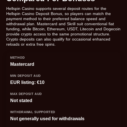
Hellspin Casino supports several deposit routes for the
Hellspin Casino Deposit Bonus, so players can match the
payment method to their preferred balance speed and
withdrawal plan. Mastercard and Skrill suit conventional fiat
funding, while Bitcoin, Ethereum, USDT, Litecoin and Dogecoin
provide crypto access to the same promotional structure.
Crypto deposits can also qualify for occasional enhanced
reloads or extra free spins.
Mastercard
EUR listing: €10
Not stated
Not generally used for withdrawals