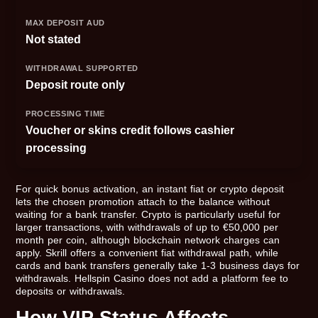
Not stated
Deposit route only
Voucher or skins credit follows cashier
processing
For quick bonus activation, an instant fiat or crypto deposit
lets the chosen promotion attach to the balance without
waiting for a bank transfer. Crypto is particularly useful for
larger transactions, with withdrawals of up to €50,000 per
month per coin, although blockchain network charges can
apply. Skrill offers a convenient fiat withdrawal path, while
cards and bank transfers generally take 1-3 business days for
withdrawals. Hellspin Casino does not add a platform fee to
deposits or withdrawals.