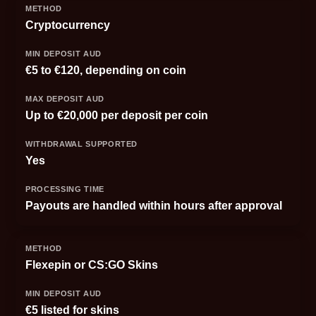
Cryptocurrency
€5 to €120, depending on coin
Up to €20,000 per deposit per coin
Yes
Payouts are handled within hours after approval
Flexepin or CS:GO Skins
€5 listed for skins