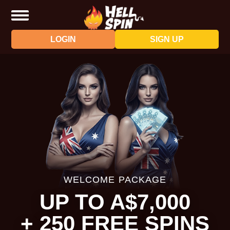
LOGIN
SIGN UP