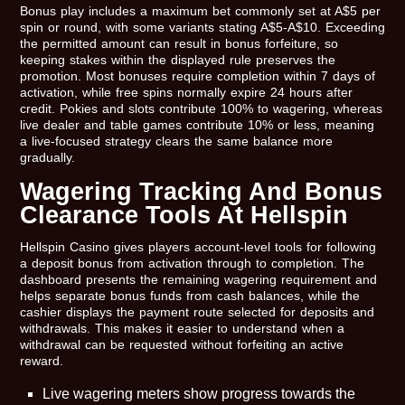
Bonus play includes a maximum bet commonly set at A$5 per
spin or round, with some variants stating A$5-A$10. Exceeding
the permitted amount can result in bonus forfeiture, so
keeping stakes within the displayed rule preserves the
promotion. Most bonuses require completion within 7 days of
activation, while free spins normally expire 24 hours after
credit. Pokies and slots contribute 100% to wagering, whereas
live dealer and table games contribute 10% or less, meaning
a live-focused strategy clears the same balance more
gradually.
Wagering Tracking And Bonus
Clearance Tools At Hellspin
Hellspin Casino gives players account-level tools for following
a deposit bonus from activation through to completion. The
dashboard presents the remaining wagering requirement and
helps separate bonus funds from cash balances, while the
cashier displays the payment route selected for deposits and
withdrawals. This makes it easier to understand when a
withdrawal can be requested without forfeiting an active
reward.
Live wagering meters show progress towards the