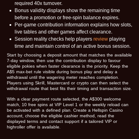
required 40x turnover.
Bonus validity displays show the remaining time
before a promotion or free-spin balance expires.
Per-game contribution information explains how slots,
live tables and other games affect clearance.
Session reality checks help players
review
playing
time and maintain control of an active bonus session.
Start by choosing a deposit amount that matches the available
7-day window, then use the contribution display to favour
eligible pokies when faster clearance is the priority. Keep the
A$5 max-bet rule visible during bonus play and delay a
withdrawal until the wagering meter reaches completion.
Players using Skrill, Mastercard or crypto can then select the
withdrawal route that best fits their timing and transaction size.
With a clear payment route selected, the A$300 welcome
match, 10 free spins at VIP Level 1 or the weekly reload can
be activated with a defined plan. Create a Hellspin Casino
account, choose the eligible cashier method, read the
displayed terms and contact support if a tailored VIP or
highroller offer is available.