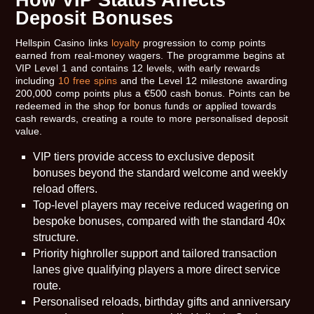
How VIP Status Affects
Deposit Bonuses
Hellspin Casino links
loyalty
progression to comp points
earned from real-money wagers. The programme begins at
VIP Level 1 and contains 12 levels, with early rewards
including
10 free spins
and the Level 12 milestone awarding
200,000 comp points plus a €500 cash bonus. Points can be
redeemed in the shop for bonus funds or applied towards
cash rewards, creating a route to more personalised deposit
value.
VIP tiers provide access to exclusive deposit
bonuses beyond the standard welcome and weekly
reload offers.
Top-level players may receive reduced wagering on
bespoke bonuses, compared with the standard 40x
structure.
Priority highroller support and tailored transaction
lanes give qualifying players a more direct service
route.
Personalised reloads, birthday gifts and anniversary