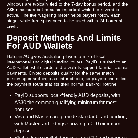
windows are typically tied to the 7-day bonus period, and the
A$5 maximum bet remains important while the reward is
active. The live wagering meter helps players follow each
stage, while free spins need to be used within 24 hours of
credit.
Deposit Methods And Limits
For AUD Wallets
Hellspin AU gives Australian players a mix of local,
international and digital funding routes. PayID is suited to an
AUD wallet, while cards and e-wallets support familiar cashier
payments. Crypto deposits qualify for the same match
percentages and caps as fiat methods, so players can select
the payment route that fits their normal bankroll routine.
PayID supports local-friendly AUD deposits, with
A$30 the common qualifying minimum for most
bonuses.
Visa and Mastercard provide standard card funding,
with Mastercard listings showing a €10 minimum
deposit.
Skrill offers e-wallet deposits from €10 and supports