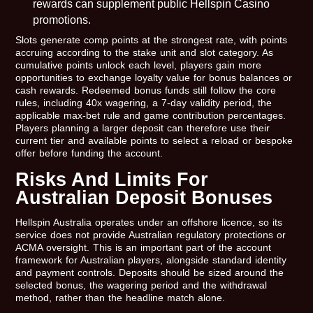
rewards can supplement public Hellspin Casino
promotions.
Slots generate comp points at the strongest rate, with points
accruing according to the stake unit and slot category. As
cumulative points unlock each level, players gain more
opportunities to exchange loyalty value for bonus balances or
cash rewards. Redeemed bonus funds still follow the core
rules, including 40x wagering, a 7-day validity period, the
applicable max-bet rule and game contribution percentages.
Players planning a larger deposit can therefore use their
current tier and available points to select a reload or bespoke
offer before funding the account.
Risks And Limits For
Australian Deposit Bonuses
Hellspin Australia operates under an offshore licence, so its
service does not provide Australian regulatory protections or
ACMA oversight. This is an important part of the account
framework for Australian players, alongside standard identity
and payment controls. Deposits should be sized around the
selected bonus, the wagering period and the withdrawal
method, rather than the headline match alone.