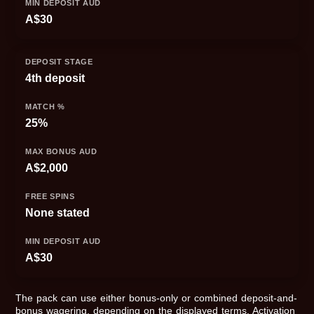
A$30
4th deposit
25%
A$2,000
None stated
A$30
The pack can use either bonus-only or combined deposit-and-
bonus wagering, depending on the displayed terms. Activation