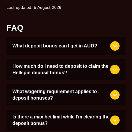
Last updated:
5 August 2026
FAQ
What deposit bonus can I get in AUD?
How much do I need to deposit to claim the
Hellspin deposit bonus?
What wagering requirement applies to
deposit bonuses?
Is there a max bet limit while I’m clearing the
deposit bonus?