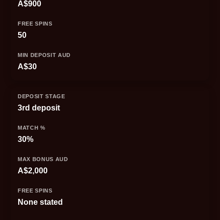
A$900
50
A$30
3rd deposit
30%
A$2,000
None stated