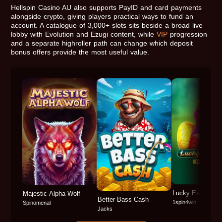
Hellspin Casino AU also supports PayID and card payments
How VIP Status Affects Deposit Bonuses
alongside crypto, giving players practical ways to fund an
account. A catalogue of 3,000+ slots sits beside a broad live
Risks and Limits for Australian Deposit
lobby with Evolution and Ezugi content, while
VIP
progression
Bonuses
and a separate highroller path can change which deposit
bonus offers provide the most useful value.
Wagering Tracking and Bonus Clearance
Tools at Hellspin
Lucky Easter 27
Majestic Alpha Wolf
Better Bass Cash
And Win
1spin4win
Spinomenal
Jacks