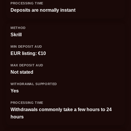
Deposits are normally instant
Skrill
EUR listing: €10
Not stated
Yes
Withdrawals commonly take a few hours to 24
hours