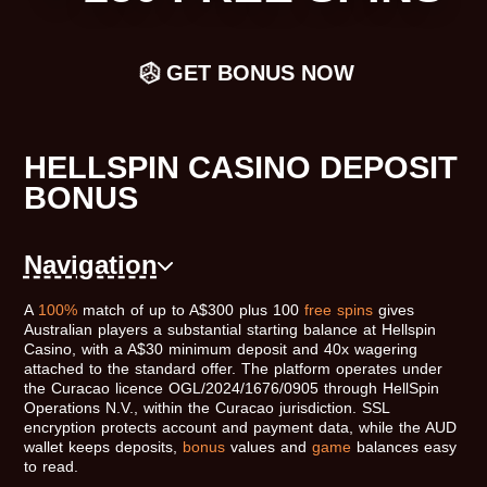
GET BONUS NOW
HELLSPIN CASINO DEPOSIT
BONUS
Navigation
Welcome Bonus Variants for Deposit Offers
A
100%
match of up to A$300 plus 100
free spins
gives
Australian players a substantial starting balance at Hellspin
How Hellspin Casino Deposit Wagering Works
Casino, with a A$30 minimum deposit and 40x wagering
attached to the standard offer. The platform operates under
Hellspin Australia Multi Deposit Pack
the Curacao licence OGL/2024/1676/0905 through HellSpin
Breakdown
Operations N.V., within the Curacao jurisdiction. SSL
encryption protects account and payment data, while the AUD
Deposit Methods and Limits for AUD Wallets
wallet keeps deposits,
bonus
values and
game
balances easy
to read.
Top Deposit Methods Compared for Bonuses