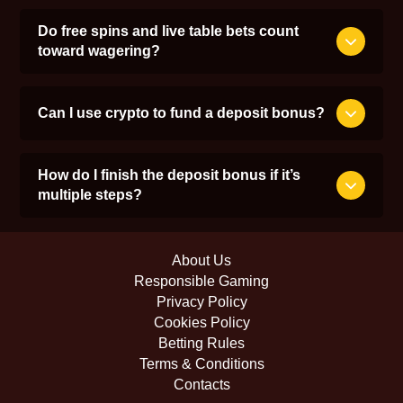
Do free spins and live table bets count
toward wagering?
Can I use crypto to fund a deposit bonus?
How do I finish the deposit bonus if it’s
multiple steps?
About Us
Responsible Gaming
Privacy Policy
Cookies Policy
Betting Rules
Terms & Conditions
Contacts