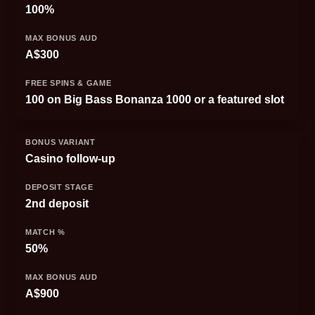
100%
A$300
100 on Big Bass Bonanza 1000 or a featured slot
Casino follow-up
2nd deposit
50%
A$900