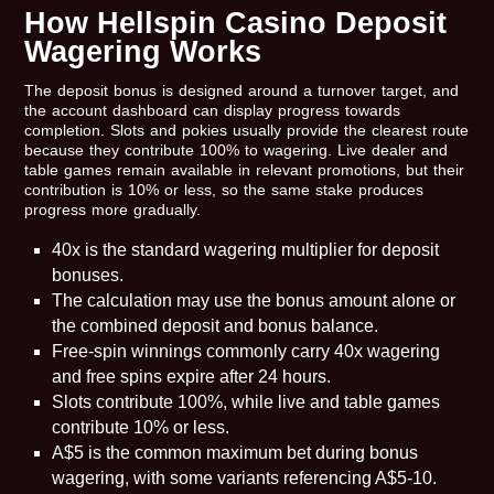
How Hellspin Casino Deposit
Wagering Works
The deposit bonus is designed around a turnover target, and
the account dashboard can display progress towards
completion. Slots and pokies usually provide the clearest route
because they contribute 100% to wagering. Live dealer and
table games remain available in relevant promotions, but their
contribution is 10% or less, so the same stake produces
progress more gradually.
40x is the standard wagering multiplier for deposit
bonuses.
The calculation may use the bonus amount alone or
the combined deposit and bonus balance.
Free-spin winnings commonly carry 40x wagering
and free spins expire after 24 hours.
Slots contribute 100%, while live and table games
contribute 10% or less.
A$5 is the common maximum bet during bonus
wagering, with some variants referencing A$5-10.