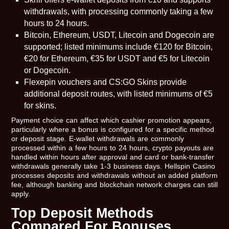
withdrawals, with processing commonly taking a few
hours to 24 hours.
Bitcoin, Ethereum, USDT, Litecoin and Dogecoin are
supported; listed minimums include €120 for Bitcoin,
€20 for Ethereum, €35 for USDT and €5 for Litecoin
or Dogecoin.
Flexepin vouchers and CS:GO Skins provide
additional deposit routes, with listed minimums of €5
for skins.
Payment choice can affect which cashier promotion appears,
particularly where a bonus is configured for a specific method
or deposit stage. E-wallet withdrawals are commonly
processed within a few hours to 24 hours, crypto payouts are
handled within hours after approval and card or bank-transfer
withdrawals generally take 1-3 business days. Hellspin Casino
processes deposits and withdrawals without an added platform
fee, although banking and blockchain network charges can still
apply.
Top Deposit Methods
Compared For Bonuses