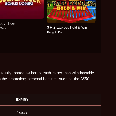
k of Tiger
3 Rail Express Hold & Win
tGame
Penguin King
is usually treated as bonus cash rather than withdrawable
on the promotion; personal bonuses such as the A$50
EXPIRY
7 days