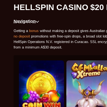
HELLSPIN CASINO $20
Navigation
How the A$20 No Deposit Works at Hellspin
Getting a
bonus
without making a deposit gives Australian
Wagering and Max Bet Rules for A$20 No Depo
no deposit
promotions with free-spin drops, a broad slot l
HellSpin Operations N.V. registered in Curacao. SSL encryp
Eligible Games and RTP for No Deposit at Hell
from a minimum A$30 deposit.
Claim the A$20 No Deposit at Hellspin Australi
Banking Rules for Withdrawing No Deposit Bo