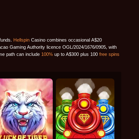
Deposit Claims
funds.
Hellspin
Casino combines occasional A$20
o Deposit Bonuses
uracao Gaming Authority licence OGL/2024/1676/0905, with
ome path can include
100%
up to A$300 plus 100
free spins
ellspin Casino No Deposit
 Rules for No Deposit