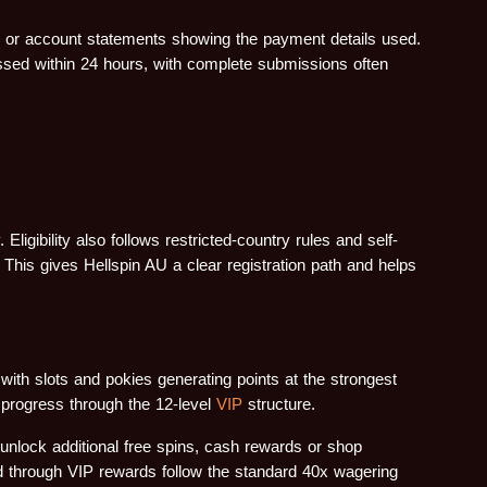
ts or account statements showing the payment details used.
ssed within 24 hours, with complete submissions often
Eligibility also follows restricted-country rules and self-
 This gives Hellspin AU a clear registration path and helps
ith slots and pokies generating points at the strongest
t progress through the 12-level
VIP
structure.
s unlock additional free spins, cash rewards or shop
d through VIP rewards follow the standard 40x wagering