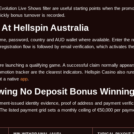
ution Live Shows filter are useful starting points when the promot
ickly bonus turnover is recorded.
At Hellspin Australia
me, password, country and AUD wallet where available. Enter the req
 registration flow is followed by email verification, which activates
before launching a qualifying game. A successful claim normally appea
motion tracker are the clearest indicators. Hellspin Casino also run
ut a native
app
.
wing No Deposit Bonus Winnin
nment-issued identity evidence, proof of address and payment verifi
 The listed payment grid sets a monthly ceiling of €50,000 per paym