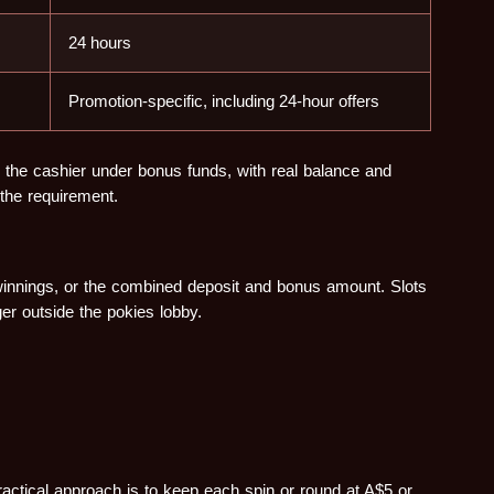
24 hours
Promotion-specific, including 24-hour offers
 the cashier under bonus funds, with real balance and
the requirement.
 winnings, or the combined deposit and bonus amount. Slots
er outside the pokies lobby.
actical approach is to keep each spin or round at A$5 or