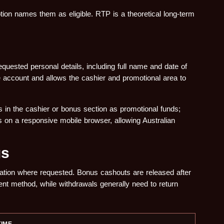
ion names them as eligible. RTP is a theoretical long-term
uested personal details, including full name and date of
 the account and allows the cashier and promotional area to
rs in the cashier or bonus section as promotional funds;
s on a responsive mobile browser, allowing Australian
gs
cation where requested. Bonus cashouts are released after
ent method, while withdrawals generally need to return