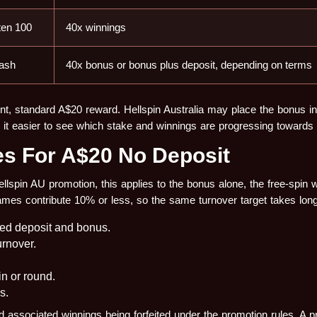
ten 100
40x winnings
ash
40x bonus or bonus plus deposit, depending on terms
, standard A$20 reward. Hellspin Australia may place the bonus in
it easier to see which stake and winnings are progressing towards 
s For A$20 No Deposit
lspin AU promotion, this applies to the bonus alone, the free-spin
ames contribute 10% or less, so the same turnover target takes long
ed deposit and bonus.
urnover.
n or round.
s.
ssociated winnings being forfeited under the promotion rules. A pr