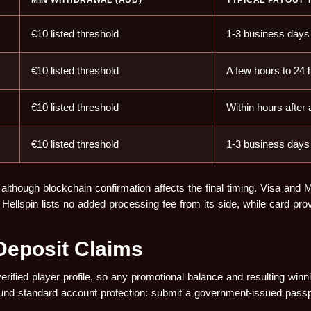
MIN WITHDRAWAL (AUD)
TYPICAL PAYOUT 
€10 listed threshold
1-3 business days 
€10 listed threshold
A few hours to 24 
€10 listed threshold
Within hours after 
€10 listed threshold
1-3 business days 
although blockchain confirmation affects the final timing. Visa and
. Hellspin lists no added processing fee from its side, while card p
 Deposit Claims
erified player profile, so any promotional balance and resulting win
d standard account protection: submit a government-issued passport o