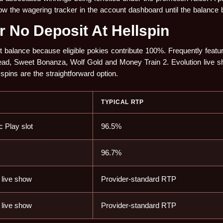
low the wagering tracker in the account dashboard until the balance 
 No Deposit At Hellspin
sit balance because eligible pokies contribute 100%. Frequently fe
ead, Sweet Bonanza, Wolf Gold and Money Train 2. Evolution live sho
pins are the straightforward option.
TYPICAL RTP
 Play slot
96.5%
96.7%
 live show
Provider-standard RTP
 live show
Provider-standard RTP