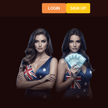
LOGIN
SIGN UP