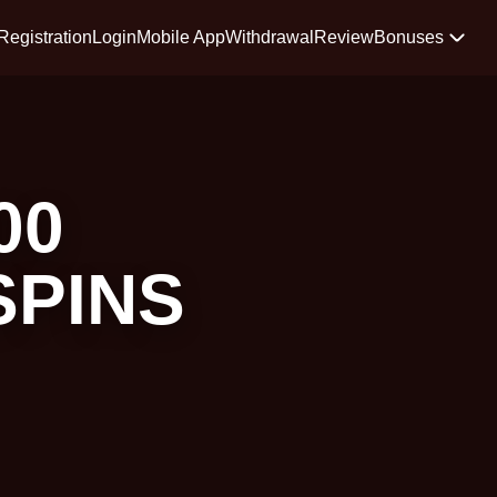
Registration
Login
Mobile App
Withdrawal
Review
Bonuses