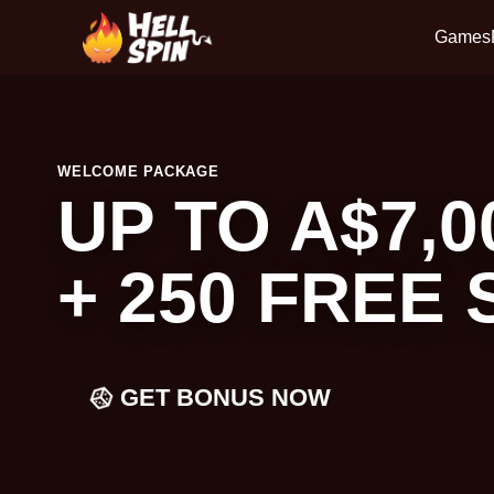
Games
GET BONUS NOW