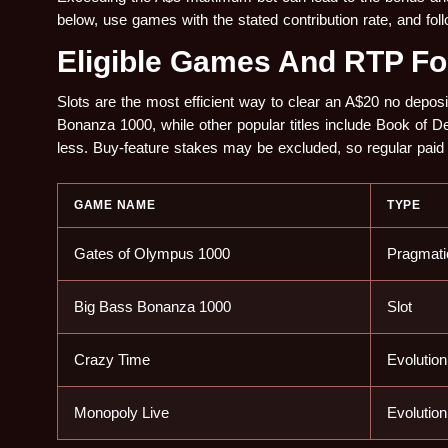
below, use games with the stated contribution rate, and fol
Eligible Games And RTP For
Slots are the most efficient way to clear an A$20 no depo
Bonanza 1000, while other popular titles include Book of D
less. Buy-feature stakes may be excluded, so regular paid s
GAME NAME
TYPE
Gates of Olympus 1000
Pragmatic
Big Bass Bonanza 1000
Slot
Crazy Time
Evolution
Monopoly Live
Evolution