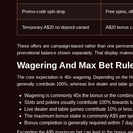
Promo-code spin drop
Free spins, of
Temporary A$20 no deposit variant
A$20 bonus c
These offers are campaign-based rather than one permanent
promotional balance shown separately. That display makes 
Wagering And Max Bet Rule
The core expectation is 40x wagering. Depending on the Hel
generally contribute 100%, whereas live dealer and table g
Wagering is commonly 40x the bonus or the combin
Slots and pokies usually contribute 100% towards t
Live dealer and table games contribute 10% or less.
The maximum bonus stake is commonly A$5 per spi
Bonus completion is generally required within 7 day
Exceeding the A$5 maximum bet can lead to the bonus and a