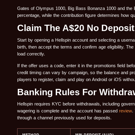
Gates of Olympus 1000, Big Bass Bonanza 1000 and the Evol
percentage, while the contribution figure determines how qu
Claim The A$20 No Deposit 
Start by opening a Hellspin account and selecting a userna
birth, then accept the terms and confirm age eligibility. The
load correctly.
If the offer uses a code, enter it in the promotions field 
credit timing can vary by campaign, so the balance and pro
players to register, claim and play on Android or iOS witho
Banking Rules For Withdra
Hellspin requires KYC before withdrawals, including gover
wagering is complete and the account has passed
review
.
through a channel previously used for deposits.