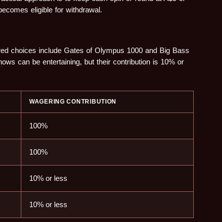
becomes eligible for withdrawal.
atured choices include Gates of Olympus 1000 and Big Bass
ws can be entertaining, but their contribution is 10% or
WAGERING CONTRIBUTION
100%
100%
10% or less
10% or less