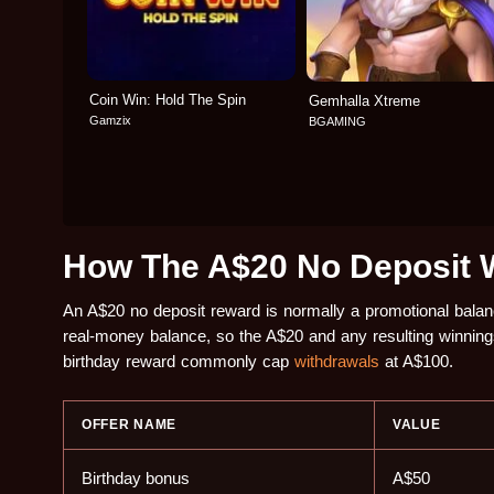
Coin Win: Hold The Spin
Gemhalla Xtreme
Gamzix
BGAMING
How The A$20 No Deposit W
An A$20 no deposit reward is normally a promotional balan
real-money balance, so the A$20 and any resulting winnin
birthday reward commonly cap
withdrawals
at A$100.
OFFER NAME
VALUE
Birthday bonus
A$50