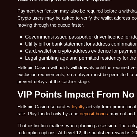
Payment verification may also be required before a withdra
Crypto users may be asked to verify the wallet address co
moving through the queue faster.
Government-issued passport or driver licence for ide
Utility bill or bank statement for address confirmatio
Card, wallet or crypto-address evidence for payment 
Legal gambling age and permitted residency for the
Hellspin Casino withholds withdrawals until the required veri
exclusion requirements, so a player must be permitted to ope
prevent delays at the cashier stage.
VIP Points Impact From No
Hellspin Casino separates
loyalty
activity from promotional
rate. Play funded only by a no
deposit bonus
may not add to
That distinction matters when planning a session. The entr
redemption options. At Level 12, the published reward is