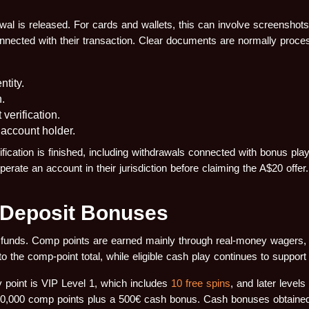
wal is released. For cards and wallets, this can involve screensho
nnected with their transaction. Clear documents are normally proce
ntity.
n.
verification.
 account holder.
fication is finished, including withdrawals connected with bonus play. 
rate an account in their jurisdiction before claiming the A$20 offer.
 Deposit Bonuses
 funds. Comp points are earned mainly through real-money wagers, w
 the comp-point total, while eligible cash play continues to suppor
y point is VIP Level 1, which includes
10 free spins
, and later level
 200,000 comp points plus a 500€ cash bonus. Cash bonuses obtaine