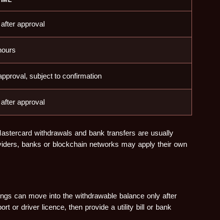
TIME
after approval
hours
approval, subject to confirmation
after approval
 Mastercard withdrawals and bank transfers are usually
roviders, banks or blockchain networks may apply their own
nings can move into the withdrawable balance only after
r driver licence, then provide a utility bill or bank