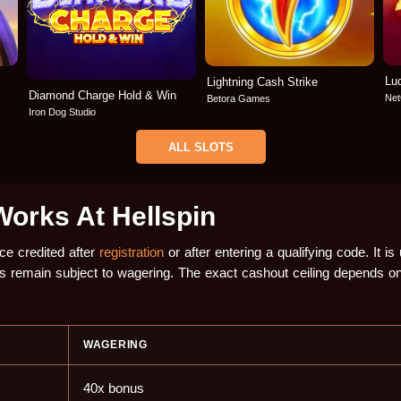
Luc
Lightning Cash Strike
Diamond Charge Hold & Win
Ne
Betora Games
Iron Dog Studio
ALL SLOTS
orks At Hellspin
ce credited after
registration
or after entering a qualifying code. It 
gs remain subject to wagering. The exact cashout ceiling depends 
WAGERING
40x bonus