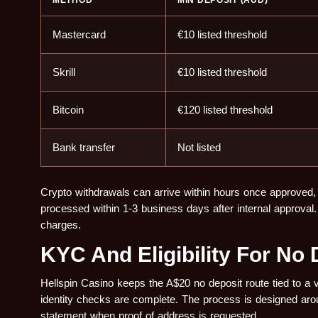
METHOD
MIN DEPOSIT (AUD)
Mastercard
€10 listed threshold
Skrill
€10 listed threshold
Bitcoin
€120 listed threshold
Bank transfer
Not listed
Crypto withdrawals can arrive within hours once approved, 
processed within 1-3 business days after internal approval
charges.
KYC And Eligibility For No
Hellspin Casino keeps the A$20 no deposit route tied to a v
identity checks are complete. The process is designed aroun
statement when proof of address is requested.