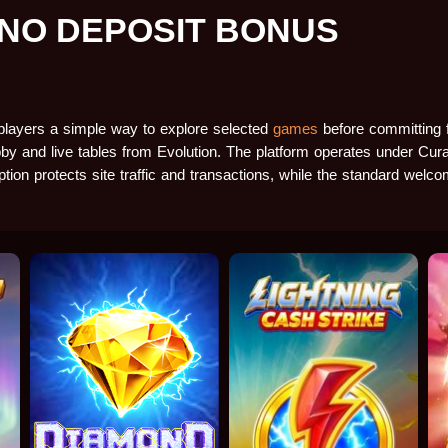
 NO DEPOSIT BONUS
KYC and Eligibility for No 
 players a simple way to explore selected
games
before committing 
sit
VIP Points Impact From N
obby and live tables from Evolution. The platform operates under C
tion protects site traffic and transactions, while the standard welc
spin
Licence and Security for H
a
Common Pitfalls and Abuse
nus Winnings