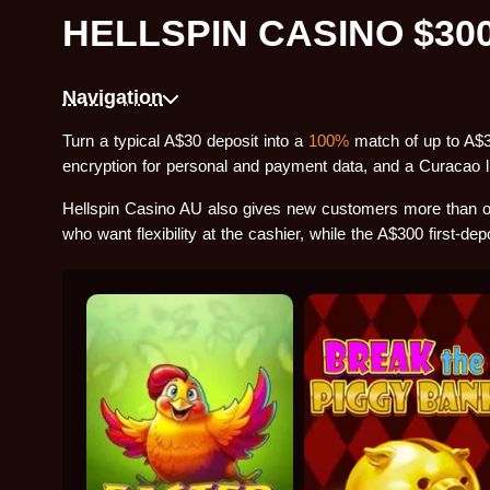
HELLSPIN CASINO $30
Navigation
Welcome Package Breakdown for the A$300 O
Turn a typical A$30 deposit into a
100%
match of up to A$
Wagering Rules and Playthrough Limits for Bo
encryption for personal and payment data, and a Curacao li
Eligible Games on Hellspin for Bonus Clearing
Hellspin Casino AU also gives new customers more than on
who want flexibility at the cashier, while the A$300 first-d
Deposit Methods for Activating the A$300 Bon
How Hellspin Handles Free Spins in Offer