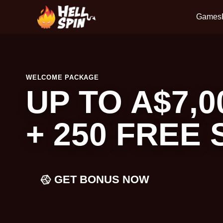
Games
GET BONUS NOW