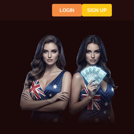
LOGIN
SIGN UP