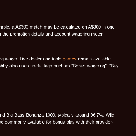
example, a A$300 match may be calculated on A$300 in one
 in the promotion details and account wagering meter.
ing wager. Live dealer and table
games
remain available,
lobby also uses useful tags such as “Bonus wagering”, “Buy
nd Big Bass Bonanza 1000, typically around 96.7%. Wild
 commonly available for bonus play with their provider-