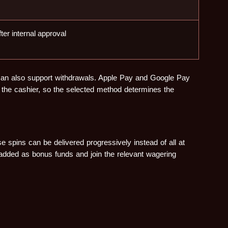
ter internal approval
 can also support withdrawals. Apple Pay and Google Pay
n the cashier, so the selected method determines the
e spins can be delivered progressively instead of all at
 added as bonus funds and join the relevant wagering