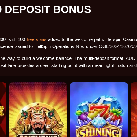
0 DEPOSIT BONUS
ffer
Hellspin Australia KYC an
300, with 100
free spins
added to the welcome path. Hellspin Casino
nus
VIP and High Roller Effect
cence issued to HellSpin Operations N.V. under OGL/2024/1676/0905,
Live Versus Highroller Bon
e way to build a welcome balance. The multi-deposit format, AUD su
eposit lane provides a clear starting point with a meaningful match an
us
How to Track Your 40x Pro