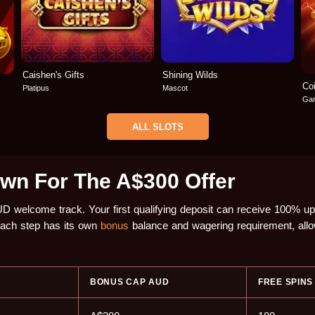
Caishen's Gifts
Shining Wilds
Co
Platipus
Mascot
Sp
Ga
ALL SLOTS
n For The A$300 Offer
p AUD welcome track. Your first qualifying deposit can receive 100% 
Each step has its own
bonus
balance and wagering requirement, all
BONUS CAP AUD
FREE SPINS