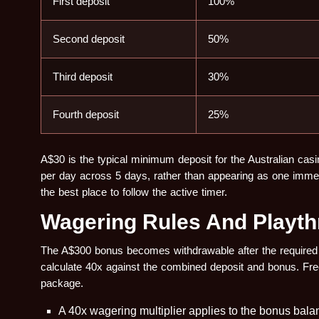
First deposit
100%
Second deposit
50%
Third deposit
30%
Fourth deposit
25%
A$30 is the typical minimum deposit for the Australian ca
per day across 5 days, rather than appearing as one immed
the best place to follow the active timer.
Wagering Rules And Playth
The A$300 bonus becomes withdrawable after the required t
calculate 40x against the combined deposit and bonus. Fre
package.
A 40x wagering multiplier applies to the bonus balan