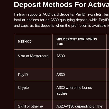
Deposit Methods For Activ
Hellspin supports AUD card deposits, PayID, e-wallets, bank
familiar choices for an A$30 qualifying deposit, while Pa
and caps as fiat deposits when the promotion is available f
MIN DEPOSIT FOR BONUS
METHOD
AUD
Visa or Mastercard
A$30
PayID
A$30
Crypto
A$30 where the bonus
applies
Skrill or other e-
A$20-A$30 depending on the