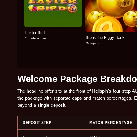
Easter Bird
Break the Piggy Bank
CT Interactive
Octoplay
Welcome Package Breakdow
The headline offer sits at the front of Hellspin's four-ste
the package with separate caps and match percentages. 
beyond a single deposit.
DEPOSIT STEP
MATCH PERCENTAGE