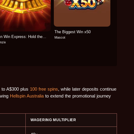
The Biggest Win x50
in Win Express: Hold the
Mascot
in
mzix
up to A$300 plus
100 free spins
, while later deposits continue
owing
Hellspin Australia
to extend the promotional journey
WAGERING MULTIPLIER