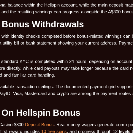
nal balance within the Hellspin account, while the main deposit ma
e, and the resulting winnings can progress alongside the A$300 bon
d Bonus Withdrawals
, with identity checks completed before bonus-related winnings can
 utility bill or bank statement showing your current address. Paymen
standard KYC is completed within 24 hours, depending on account 
re directly, while card payouts may take longer because the card 
 and familiar card handling.
available transaction ceilings. The documented payment grid support
 PayID, Visa, Mastercard and crypto are among the payment routes su
s On Hellspin Bonus
 Casino $300
Deposit Bonus
. Real-money wagers generate comp point
first reward includes
10 free spins
, and progress through 12 levels