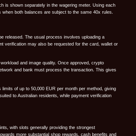
tch is shown separately in the wagering meter. Using each
us when both balances are subject to the same 40x rules.
 be released. The usual process involves uploading a
t verification may also be requested for the card, wallet or
workload and image quality. Once approved, crypto
network and bank must process the transaction. This gives
s limits of up to 50,000 EUR per month per method, giving
ited to Australian residents, while payment verification
s, with slots generally providing the strongest
 towards more substantial shop rewards, cash benefits and