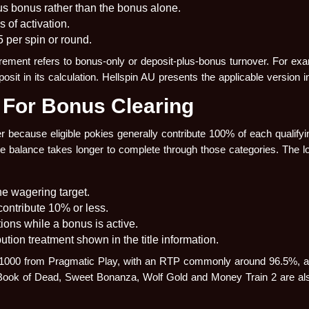
s bonus rather than the bonus alone.
 of activation.
per spin or round.
quirement refers to bonus-only or deposit-plus-bonus turnover. For 
posit in its calculation. Hellspin AU presents the applicable version
 For Bonus Clearing
fer because eligible pokies generally contribute 100% of each qualify
me balance takes longer to complete through those categories. The 
he wagering target.
ontribute 10% or less.
ions while a bonus is active.
ution treatment shown in the title information.
 1000 from Pragmatic Play, with an RTP commonly around 96.5%, a
 Book of Dead, Sweet Bonanza, Wolf Gold and Money Train 2 are also