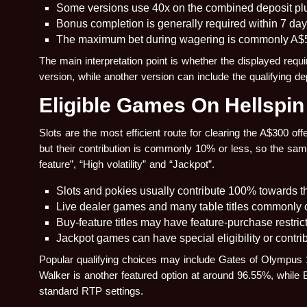
Some versions use 40x on the combined deposit plu
Bonus completion is generally required within 7 days
The maximum bet during wagering is commonly A$5 
The main interpretation point is whether the displayed re
version, while another version can include the qualifying de
Eligible Games On Hellspin
Slots are the most efficient route for clearing the A$300 of
but their contribution is commonly 10% or less, so the sa
feature”, “High volatility” and “Jackpot”.
Slots and pokies usually contribute 100% towards t
Live dealer games and many table titles commonly c
Buy-feature titles may have feature-purchase restrict
Jackpot games can have special eligibility or contrib
Popular qualifying choices may include Gates of Olympus
Walker is another featured option at around 96.55%, while
standard RTP settings.