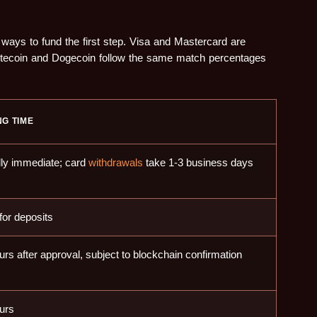
 ways to fund the first step. Visa and Mastercard are
 Litecoin and Dogecoin follow the same match percentages
NG TIME
lly immediate; card
withdrawals
take 1-3 business days
for deposits
s after approval, subject to blockchain confirmation
urs