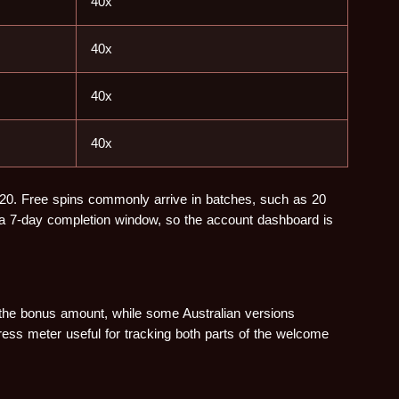
40x
40x
40x
40x
A$20. Free spins commonly arrive in batches, such as 20
 a 7-day completion window, so the account dashboard is
 the bonus amount, while some Australian versions
ess meter useful for tracking both parts of the welcome