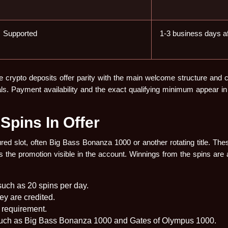
Supported
1-3 business days af
e crypto deposits offer parity with the main welcome structure and
wals. Payment availability and the exact qualifying minimum appear i
Spins In Offer
red slot, often Big Bass Bonanza 1000 or another rotating title. Thes
ps the promotion visible in the account. Winnings from the spins are
 such as 20 spins per day.
ey are credited.
 requirement.
es such as Big Bass Bonanza 1000 and Gates of Olympus 1000.