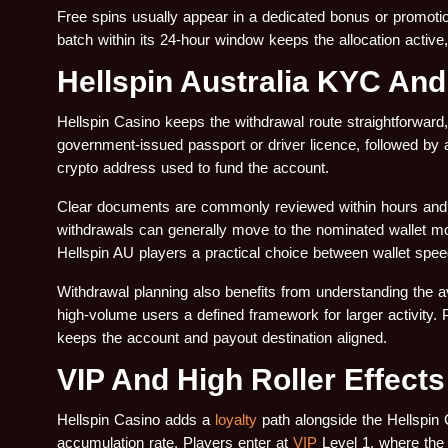
Free spins usually appear in a dedicated bonus or promotio
batch within its 24-hour window keeps the allocation activ
Hellspin Australia KYC An
Hellspin Casino keeps the withdrawal route straightforward
government-issued passport or driver licence, followed by a
crypto address used to fund the account.
Clear documents are commonly reviewed within hours and 
withdrawals can generally move to the nominated wallet mo
Hellspin AU players a practical choice between wallet speed
Withdrawal planning also benefits from understanding the 
high-volume users a defined framework for larger activity.
keeps the account and payout destination aligned.
VIP And High Roller Effect
Hellspin Casino adds a
loyalty
path alongside the Hellspin
accumulation rate. Players enter at
VIP
Level 1, where the 