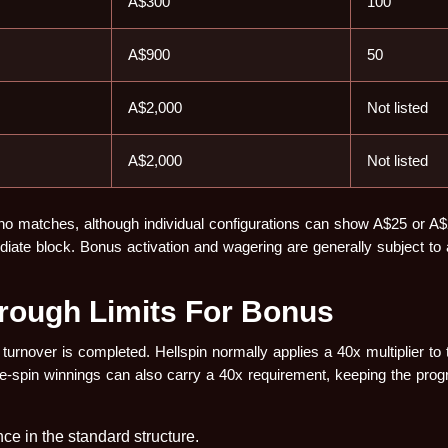
A$300
100
A$900
50
A$2,000
Not listed
A$2,000
Not listed
sino matches, although individual configurations can show A$25 or 
iate block. Bonus activation and wagering are generally subject to
rough Limits For Bonus
urnover is completed. Hellspin normally applies a 40x multiplier to
e-spin winnings can also carry a 40x requirement, keeping the progr
ce in the standard structure.