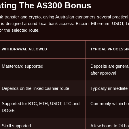
ating The A$300 Bonus
 transfer and crypto, giving Australian customers several practical
yID is designed around local bank access. Bitcoin, Ethereum, USDT,
or the selected route.
WITHDRAWAL ALLOWED
TYPICAL PROCESSI
Mastercard supported
Deposits are genera
after approval
Depends on the linked cashier route
Typically immediate 
Supported for BTC, ETH, USDT, LTC and
Commonly within hour
DOGE
Skrill supported
A few hours to 24 ho