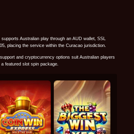
d Bonus Withdrawals
 supports Australian play through an AUD wallet, SSL
s on Hellspin Bonus
 placing the service within the Curacao jurisdiction.
uses at Hellspin Casino
pport and cryptocurrency options suit Australian players
d a featured slot spin package.
gress and Limits