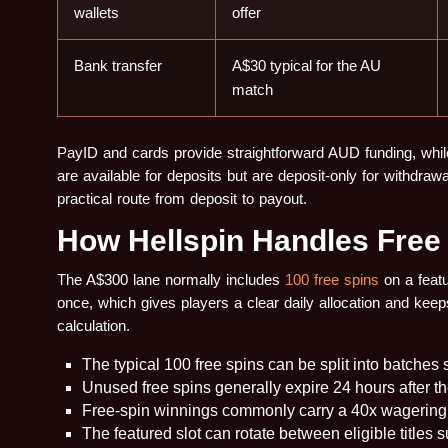
wallets
offer
Bank transfer
A$30 typical for the AU
match
PayID and cards provide straightforward AUD funding, whil
are available for deposits but are deposit-only for withdra
practical route from deposit to payout.
How Hellspin Handles Free 
The A$300 lane normally includes
100 free spins
on a featu
once, which gives players a clear daily allocation and kee
calculation.
The typical 100 free spins can be split into batches
Unused free spins generally expire 24 hours after th
Free-spin winnings commonly carry a 40x wagering
The featured slot can rotate between eligible titl