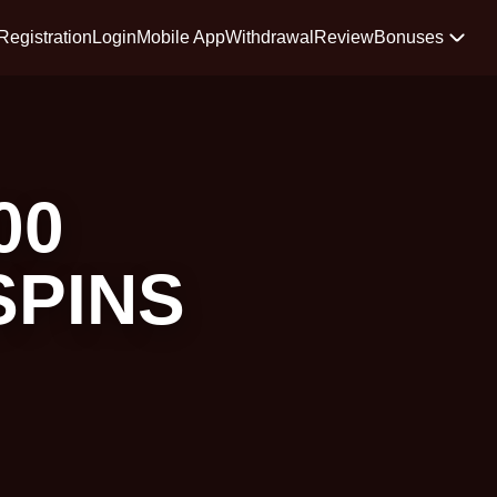
Registration
Login
Mobile App
Withdrawal
Review
Bonuses