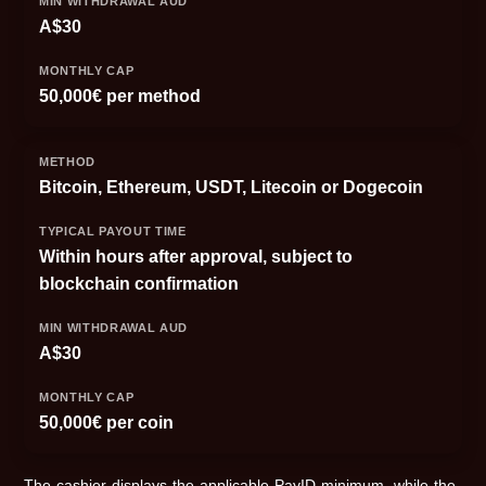
A$30
50,000€ per method
Bitcoin, Ethereum, USDT, Litecoin or Dogecoin
Within hours after approval, subject to
blockchain confirmation
A$30
50,000€ per coin
The cashier displays the applicable PayID minimum, while the