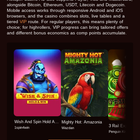
alongside Bitcoin, Ethereum, USDT, Litecoin and Dogecoin.
How VIP Status Affects the 300% Bonus
Mobile access works through responsive Android and iOS
browsers, and the casino combines slots, live tables and a
Verification and Withdrawal Rules After 300%
tiered
VIP
route. For regular players, this means plenty of
choice; for highrollers, VIP progress can bring tailored offers
Winnings
and different bonus economics as comp points accumulate.
Why Hellspin Australia Players Should
Consider 300%
Wish And Spin Hold And
Mighty Hot: Amazonia
3 Rail Express H
Win
1spin4win
Wazdan
Win
Penguin King