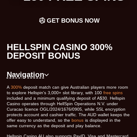
GET BONUS NOW
HELLSPIN CASINO 300%
DEPOSIT BONUS
Navigation
300% Deposit Bonus Mechanics on Hellspin
A
300%
deposit match can give Australian players more room
Casino
to explore Hellspin's 3,000+ slot library, with 100
free spins
included and a minimum qualifying deposit of A$30. Hellspin
Wagering Conditions and Limits for 300%
Casino operates through HellSpin Operations N.V. under
Offer
Curacao licence OGL/2024/1676/0905, while SSL encryption
protects account and cashier traffic. The AUD wallet keeps the
Eligible Games for Clearing the 300% Bonus
offer easy to understand, so the
bonus
is displayed in the
same currency as the deposit and play balance.
AUD Banking and Crypto for Hellspin 300%
Bonus
Hellspin Casino AU also supports PayID, Visa and Mastercard,