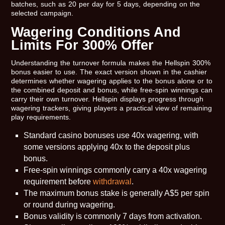
batches, such as 20 per day for 5 days, depending on the
selected campaign.
Wagering Conditions And
Limits For 300% Offer
Understanding the turnover formula makes the Hellspin 300%
bonus easier to use. The exact version shown in the cashier
determines whether wagering applies to the bonus alone or to
the combined deposit and bonus, while free-spin winnings can
carry their own turnover. Hellspin displays progress through
wagering trackers, giving players a practical view of remaining
play requirements.
Standard casino bonuses use 40x wagering, with
some versions applying 40x to the deposit plus
bonus.
Free-spin winnings commonly carry a 40x wagering
requirement before
withdrawal
.
The maximum bonus stake is generally A$5 per spin
or round during wagering.
Bonus validity is commonly 7 days from activation.