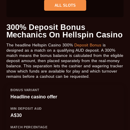
ALL SLOTS
300% Deposit Bonus
Mechanics On Hellspin Casino
The headline Hellspin Casino 300%
Deposit Bonus
is
designed as a match on a qualifying AUD deposit. A 300%
match means the bonus balance is calculated from the eligible
deposit amount, then placed separately from the real-money
balance. This separation lets the cashier and wagering tracker
show which funds are available for play and which turnover
remains before a cashout can be requested.
Headline casino offer
A$30