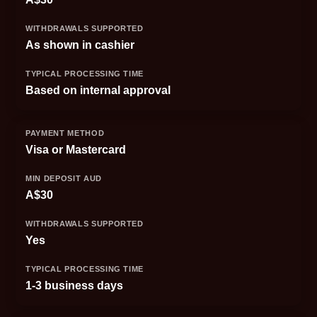
As shown in cashier
Based on internal approval
Visa or Mastercard
A$30
Yes
1-3 business days