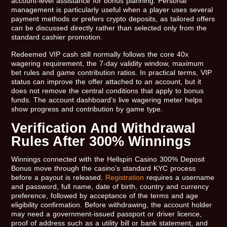
account-level assistance for bonus planning. Personal
management is particularly useful when a player uses several
payment methods or prefers crypto deposits, as tailored offers
can be discussed directly rather than selected only from the
standard cashier promotion.
Redeemed VIP cash still normally follows the core 40x
wagering requirement, the 7-day validity window, maximum
bet rules and game contribution ratios. In practical terms, VIP
status can improve the offer attached to an account, but it
does not remove the central conditions that apply to bonus
funds. The account dashboard’s live wagering meter helps
show progress and contribution by game type.
Verification And Withdrawal
Rules After 300% Winnings
Winnings connected with the Hellspin Casino 300% Deposit
Bonus move through the casino’s standard KYC process
before a payout is released.
Registration
requires a username
and password, full name, date of birth, country and currency
preference, followed by acceptance of the terms and age
eligibility confirmation. Before withdrawing, the account holder
may need a government-issued passport or driver licence,
proof of address such as a utility bill or bank statement, and