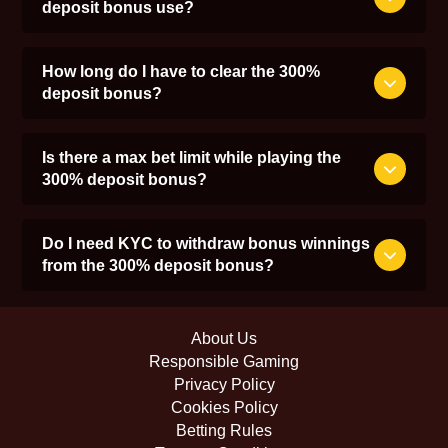
deposit bonus use?
How long do I have to clear the 300%
deposit bonus?
Is there a max bet limit while playing the
300% deposit bonus?
Do I need KYC to withdraw bonus winnings
from the 300% deposit bonus?
About Us
Responsible Gaming
Privacy Policy
Cookies Policy
Betting Rules