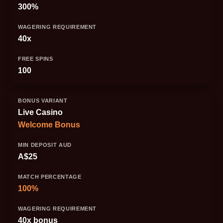
300%
40x
100
Live Casino
Welcome Bonus
A$25
100%
40x bonus