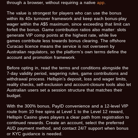
through a browser, without requiring a native
app
.
The value is strongest for players who can use the bonus
within its 40x turnover framework and keep each bonus-play
wager within the A$5 maximum, since exceeding that limit can
forfeit the bonus. Game contribution ratios also matter: slots
generate VIP comp points at the highest rate, while live
games contribute less towards bonus clearing. The offshore
Curacao licence means the service is not overseen by
Australian regulators, so the platform’s own terms define the
account and promotion framework.
Before opting in, read the terms and conditions alongside the
7-day validity period, wagering rules, game contributions and
withdrawal process. Hellspin’s deposit, loss and wager limits,
reality checks, self-exclusion and account-closure tools also let
Australian users set a session structure that matches their
budget.
With the 300% bonus, PayID convenience and a 12-level VIP
route from 10 free spins at Level 1 to the Level 12 reward,
Hellspin Casino gives players a clear path from registration to
continued rewards. Create an account, select the preferred
AUD payment method, and contact 24/7 support when bonus
or KYC guidance is needed.