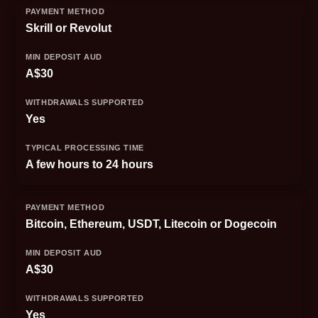
Skrill or Revolut
A$30
Yes
A few hours to 24 hours
Bitcoin, Ethereum, USDT, Litecoin or Dogecoin
A$30
Yes