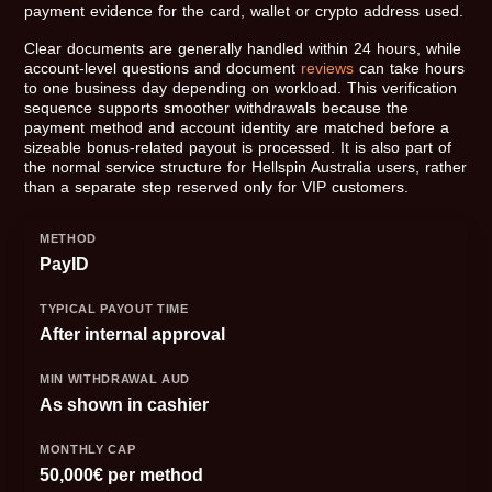
payment evidence for the card, wallet or crypto address used.
Clear documents are generally handled within 24 hours, while
account-level questions and document
reviews
can take hours
to one business day depending on workload. This verification
sequence supports smoother withdrawals because the
payment method and account identity are matched before a
sizeable bonus-related payout is processed. It is also part of
the normal service structure for Hellspin Australia users, rather
than a separate step reserved only for VIP customers.
PayID
After internal approval
As shown in cashier
50,000€ per method