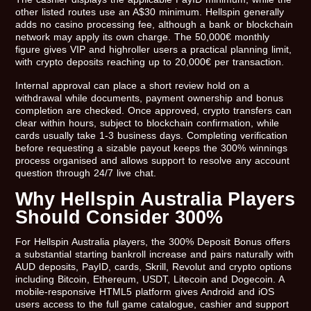
other listed routes use an A$30 minimum. Hellspin generally
adds no casino processing fee, although a bank or blockchain
network may apply its own charge. The 50,000€ monthly
figure gives VIP and highroller users a practical planning limit,
with crypto deposits reaching up to 20,000€ per transaction.
Internal approval can place a short review hold on a
withdrawal while documents, payment ownership and bonus
completion are checked. Once approved, crypto transfers can
clear within hours, subject to blockchain confirmation, while
cards usually take 1-3 business days. Completing verification
before requesting a sizable payout keeps the 300% winnings
process organised and allows support to resolve any account
question through 24/7 live chat.
Why Hellspin Australia Players
Should Consider 300%
For Hellspin Australia players, the 300% Deposit Bonus offers
a substantial starting bankroll increase and pairs naturally with
AUD deposits, PayID, cards, Skrill, Revolut and crypto options
including Bitcoin, Ethereum, USDT, Litecoin and Dogecoin. A
mobile-responsive HTML5 platform gives Android and iOS
users access to the full game catalogue, cashier and support