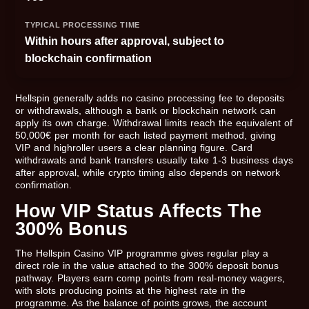
Within hours after approval, subject to
blockchain confirmation
Hellspin generally adds no casino processing fee to deposits
or withdrawals, although a bank or blockchain network can
apply its own charge. Withdrawal limits reach the equivalent of
50,000€ per month for each listed payment method, giving
VIP and highroller users a clear planning figure. Card
withdrawals and bank transfers usually take 1-3 business days
after approval, while crypto timing also depends on network
confirmation.
How VIP Status Affects The
300% Bonus
The Hellspin Casino VIP programme gives regular play a
direct role in the value attached to the 300% deposit bonus
pathway. Players earn comp points from real-money wagers,
with slots producing points at the highest rate in the
programme. As the balance of points grows, the account