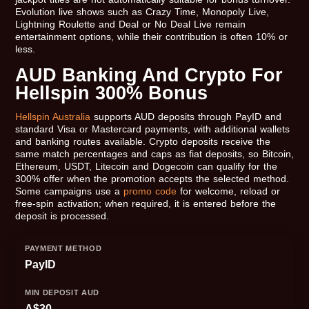
Evolution live shows such as Crazy Time, Monopoly Live,
Lightning Roulette and Deal or No Deal Live remain
entertainment options, while their contribution is often 10% or
less.
AUD Banking And Crypto For
Hellspin 300% Bonus
Hellspin Australia
supports AUD deposits through PayID and
standard Visa or Mastercard payments, with additional wallets
and banking routes available. Crypto deposits receive the
same match percentages and caps as fiat deposits, so Bitcoin,
Ethereum, USDT, Litecoin and Dogecoin can qualify for the
300% offer when the promotion accepts the selected method.
Some campaigns use a
promo code
for welcome, reload or
free-spin activation; when required, it is entered before the
deposit is processed.
PayID
A$30