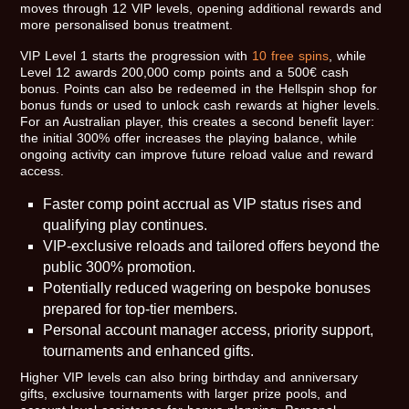
moves through 12 VIP levels, opening additional rewards and
more personalised bonus treatment.
VIP Level 1 starts the progression with
10 free spins
, while
Level 12 awards 200,000 comp points and a 500€ cash
bonus. Points can also be redeemed in the Hellspin shop for
bonus funds or used to unlock cash rewards at higher levels.
For an Australian player, this creates a second benefit layer:
the initial 300% offer increases the playing balance, while
ongoing activity can improve future reload value and reward
access.
Faster comp point accrual as VIP status rises and
qualifying play continues.
VIP-exclusive reloads and tailored offers beyond the
public 300% promotion.
Potentially reduced wagering on bespoke bonuses
prepared for top-tier members.
Personal account manager access, priority support,
tournaments and enhanced gifts.
Higher VIP levels can also bring birthday and anniversary
gifts, exclusive tournaments with larger prize pools, and