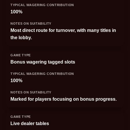
100%
Most direct route for turnover, with many titles in
the lobby.
Bonus wagering tagged slots
100%
Marked for players focusing on bonus progress.
Live dealer tables