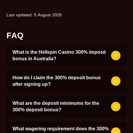
Last updated:
5 August 2026
FAQ
What is the Hellspin Casino 300% deposit
bonus in Australia?
How do I claim the 300% deposit bonus
after signing up?
What are the deposit minimums for the
300% deposit bonus?
What wagering requirement does the 300%