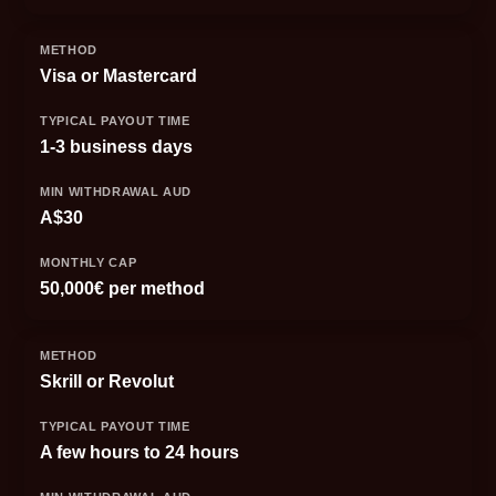
Visa or Mastercard
1-3 business days
A$30
50,000€ per method
Skrill or Revolut
A few hours to 24 hours