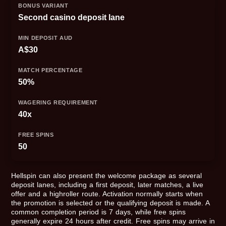
Second casino deposit lane
A$30
50%
40x
50
Hellspin can also present the welcome package as several
deposit lanes, including a first deposit, later matches, a live
offer and a highroller route. Activation normally starts when
the promotion is selected or the qualifying deposit is made. A
common completion period is 7 days, while free spins
generally expire 24 hours after credit. Free spins may arrive in