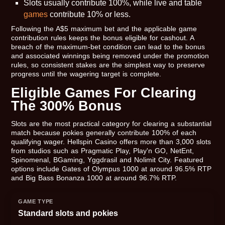
Slots usually contribute 100%, while live and table
games
contribute 10% or less.
Following the A$5 maximum bet and the applicable game
contribution rules keeps the bonus eligible for cashout. A
breach of the maximum-bet condition can lead to the bonus
and associated winnings being removed under the promotion
rules, so consistent stakes are the simplest way to preserve
progress until the wagering target is complete.
Eligible Games For Clearing
The 300% Bonus
Slots are the most practical category for clearing a substantial
match because pokies generally contribute 100% of each
qualifying wager. Hellspin Casino offers more than 3,000 slots
from studios such as Pragmatic Play, Play'n GO, NetEnt,
Spinomenal, BGaming, Yggdrasil and Nolimit City. Featured
options include Gates of Olympus 1000 at around 96.5% RTP
and Big Bass Bonanza 1000 at around 96.7% RTP.
Standard slots and pokies