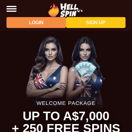
LOGIN
SIGN UP