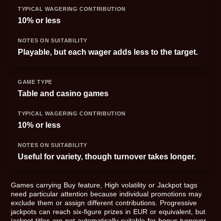
10% or less
Playable, but each wager adds less to the target.
Table and casino games
10% or less
Useful for variety, though turnover takes longer.
Games carrying Buy feature, High volatility or Jackpot tags
need particular attention because individual promotions may
exclude them or assign different contributions. Progressive
jackpots can reach six-figure prizes in EUR or equivalent, but
jackpot titles are not automatically suitable for bonus turnover.