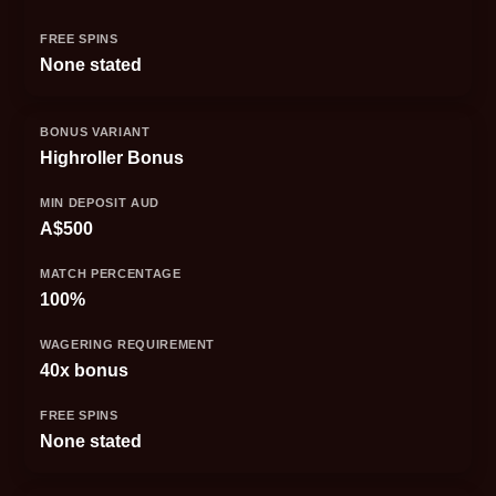
None stated
Highroller Bonus
A$500
100%
40x bonus
None stated