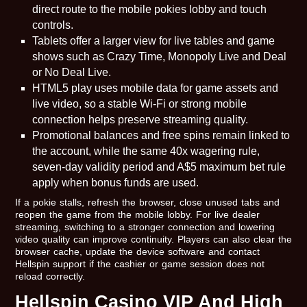
direct route to the mobile pokies lobby and touch
controls.
Tablets offer a larger view for live tables and game
shows such as Crazy Time, Monopoly Live and Deal
or No Deal Live.
HTML5 play uses mobile data for game assets and
live video, so a stable Wi-Fi or strong mobile
connection helps preserve streaming quality.
Promotional balances and free spins remain linked to
the account, while the same 40x wagering rule,
seven-day validity period and A$5 maximum bet rule
apply when bonus funds are used.
If a pokie stalls, refresh the browser, close unused tabs and
reopen the game from the mobile lobby. For live dealer
streaming, switching to a stronger connection and lowering
video quality can improve continuity. Players can also clear the
browser cache, update the device software and contact
Hellspin support if the cashier or game session does not
reload correctly.
Hellspin Casino VIP And High