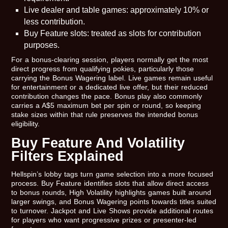
Live dealer and table games: approximately 10% or
less contribution.
Buy Feature slots: treated as slots for contribution
purposes.
For a bonus-clearing session, players normally get the most
direct progress from qualifying pokies, particularly those
carrying the Bonus Wagering label. Live games remain useful
for entertainment or a dedicated live offer, but their reduced
contribution changes the pace. Bonus play also commonly
carries a A$5 maximum bet per spin or round, so keeping
stake sizes within that rule preserves the intended bonus
eligibility.
Buy Feature And Volatility
Filters Explained
Hellspin’s lobby tags turn game selection into a more focused
process. Buy Feature identifies slots that allow direct access
to bonus rounds, High Volatility highlights games built around
larger swings, and Bonus Wagering points towards titles suited
to turnover. Jackpot and Live Shows provide additional routes
for players who want progressive prizes or presenter-led