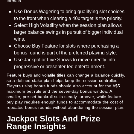
formats.
Use Bonus Wagering to bring qualifying slot choices
to the front when clearing a 40x target is the priority.
Select High Volatility when the session plan allows
larger balance swings in pursuit of bigger individual
wins.
Choose Buy Feature for slots where purchasing a
bonus round is part of the preferred playing style.
Use Jackpot or Live Shows to move directly into
progressive or presenter-led entertainment.
Feature buys and volatile titles can change a balance quickly,
so a defined stake plan helps keep the session controlled.
Players using bonus funds should also account for the A$5
maximum bet rule and the seven-day bonus window. A
smaller, pre-set bankroll suits steady turnover, while feature-
buy play requires enough funds to accommodate the cost of
repeated bonus rounds without abandoning the session plan.
Jackpot Slots And Prize
Range Insights