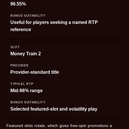
96.55%
Useful for players seeking a named RTP
reference
Money Train 2
Provider-standard title
Mid-96% range
Selected featured-slot and volatility play
Featured slots rotate, which gives free-spin promotions a