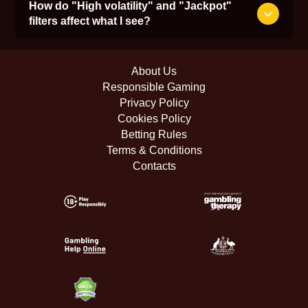
How do "High volatility" and "Jackpot"
filters affect what I see?
About Us
Responsible Gaming
Privacy Policy
Cookies Policy
Betting Rules
Terms & Conditions
Contacts