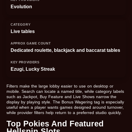
Evolution
Live tables
Dedicated roulette, blackjack and baccarat tables
Ezugi, Lucky Streak
Filters make the large lobby easier to use on desktop or
mobile. Search can locate a named title, while category labels
such as Jackpot, Buy Feature and Live Shows narrow the
display by playing style. The Bonus Wagering tag is especially
useful when a player wants games designed around turnover,
while provider filters help return to a preferred studio quickly.
Top Pokies And Featured
Hellspin Slots