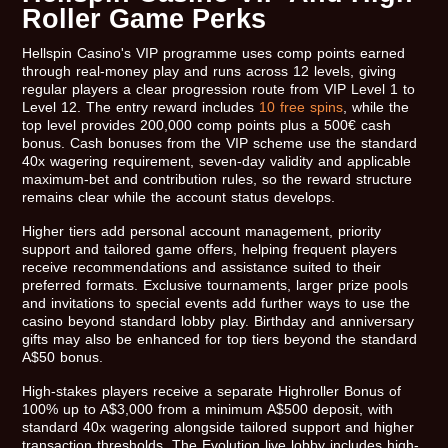
Roller Game Perks
Hellspin Casino's VIP programme uses comp points earned
through real-money play and runs across 12 levels, giving
regular players a clear progression route from VIP Level 1 to
Level 12. The entry reward includes
10 free spins
, while the
top level provides 200,000 comp points plus a 500€ cash
bonus. Cash bonuses from the VIP scheme use the standard
40x wagering requirement, seven-day validity and applicable
maximum-bet and contribution rules, so the reward structure
remains clear while the account status develops.
Higher tiers add personal account management, priority
support and tailored game offers, helping frequent players
receive recommendations and assistance suited to their
preferred formats. Exclusive tournaments, larger prize pools
and invitations to special events add further ways to use the
casino beyond standard lobby play. Birthday and anniversary
gifts may also be enhanced for top tiers beyond the standard
A$50 bonus.
High-stakes players receive a separate Highroller Bonus of
100% up to A$3,000 from a minimum A$500 deposit, with
standard 40x wagering alongside tailored support and higher
transaction thresholds. The Evolution live lobby includes high-