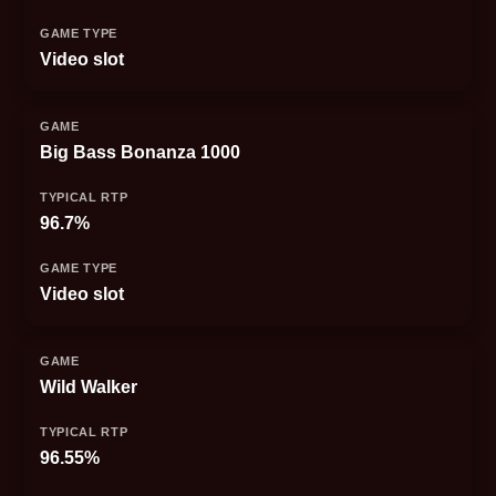
Video slot
Big Bass Bonanza 1000
96.7%
Video slot
Wild Walker
96.55%