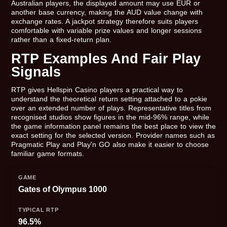
Australian players, the displayed amount may use EUR or
another base currency, making the AUD value change with
exchange rates. A jackpot strategy therefore suits players
comfortable with variable prize values and longer sessions
rather than a fixed-return plan.
RTP Examples And Fair Play
Signals
RTP gives Hellspin Casino players a practical way to
understand the theoretical return setting attached to a pokie
over an extended number of plays. Representative titles from
recognised studios show figures in the mid-96% range, while
the game information panel remains the best place to view the
exact setting for the selected version. Provider names such as
Pragmatic Play and Play'n GO also make it easier to choose
familiar game formats.
Gates of Olympus 1000
96.5%