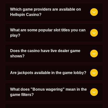
Which game providers are available on
Hellspin Casino?
What are some popular slot titles you can
play?
Does the casino have live dealer game
shows?
Are jackpots available in the game lobby?
What does "Bonus wagering" mean in the
game filters?