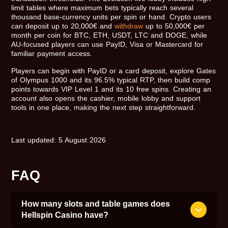
limit tables where maximum bets typically reach several
thousand base-currency units per spin or hand. Crypto users
can deposit up to 20,000€ and
withdraw
up to 50,000€ per
month per coin for BTC, ETH, USDT, LTC and DOGE, while
AU-focused players can use PayID, Visa or Mastercard for
familiar payment access.
Players can begin with PayID or a card deposit, explore Gates
of Olympus 1000 and its 96.5% typical RTP, then build comp
points towards VIP Level 1 and its 10 free spins. Creating an
account also opens the cashier, mobile lobby and support
tools in one place, making the next step straightforward.
Last updated:
5 August 2026
FAQ
How many slots and table games does
Hellspin Casino have?