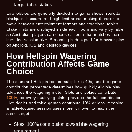
larger table stakes.
Live lobbies are generally divided into game shows, roulette,
blackjack, baccarat and high-limit areas, making it easier to
move between entertainment formats and traditional tables.
Stake limits are displayed inside each room and vary by table,
so Australian players can choose a room that matches their
intended session size. Streaming is designed for browser play
on Android, iOS and desktop devices.
How Hellspin Wagering
Contribution Affects Game
Choice
The standard Hellspin bonus multiplier is 40x, and the game
contribution percentage determines how quickly eligible play
advances the wagering meter. Slots and pokies contribute
100%
, so every qualifying stake provides the full contribution.
Live dealer and table games contribute 10% or less, meaning
a table-focused session uses more turnover to reach the
same target.
Slots: 100% contribution toward the wagering
requirement.