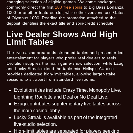
changing selection of eligible games. Welcome packages
commonly direct the first
100 free spins
to Big Bass Bonanza
1000 or another featured slot, while other versions use Gates
of Olympus 1000. Reading the promotion attached to the
deposit identifies the exact title and spin-credit schedule.
Live Dealer Shows And High
Limit Tables
The live casino area adds streamed tables and presenter-led
entertainment for players who prefer real dealers to reels.
Evolution supplies the main game-show selection, while Ezugi
and Lucky Streak extend the table mix. Hellspin AU also
provides dedicated high-limit tables, allowing larger-stake
sessions to sit apart from standard live rooms.
Evolution titles include Crazy Time, Monopoly Live,
Lightning Roulette and Deal or No Deal Live.
Ezugi contributes supplementary live tables across
the main casino lobby.
Lucky Streak is available as part of the integrated
live-studio selection.
High-limit tables are separated for players seeking