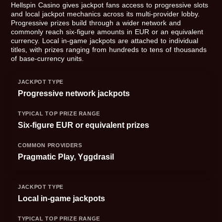
Hellspin Casino gives jackpot fans access to progressive slots
and local jackpot mechanics across its multi-provider lobby.
Progressive prizes build through a wider network and
commonly reach six-figure amounts in EUR or an equivalent
currency. Local in-game jackpots are attached to individual
titles, with prizes ranging from hundreds to tens of thousands
of base-currency units.
Progressive network jackpots
Six-figure EUR or equivalent prizes
Pragmatic Play, Yggdrasil
Local in-game jackpots