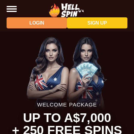
LOGIN
SIGN UP