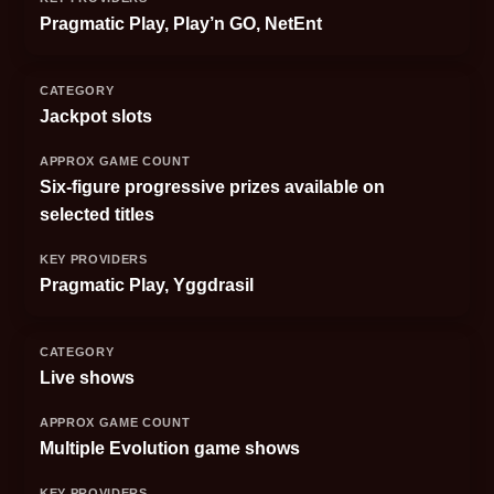
Pragmatic Play, Play’n GO, NetEnt
Jackpot slots
Six-figure progressive prizes available on
selected titles
Pragmatic Play, Yggdrasil
Live shows
Multiple Evolution game shows