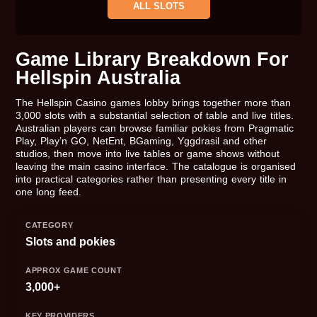
ALL SLOTS
Game Library Breakdown For
Hellspin Australia
The Hellspin Casino games lobby brings together more than
3,000 slots with a substantial selection of table and live titles.
Australian players can browse familiar pokies from Pragmatic
Play, Play’n GO, NetEnt, BGaming, Yggdrasil and other
studios, then move into live tables or game shows without
leaving the main casino interface. The catalogue is organised
into practical categories rather than presenting every title in
one long feed.
Slots and pokies
3,000+