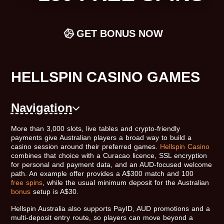
GET BONUS NOW
HELLSPIN CASINO GAMES
Navigation
Game Library Breakdown for Hellspin
More than 3,000 slots, live tables and crypto-friendly
Australia
payments give Australian players a broad way to build a
casino session around their preferred games.
Hellspin Casino
Top Pokies and Featured Hellspin Slots
combines that choice with a Curacao licence, SSL encryption
for personal and payment data, and an AUD-focused welcome
Live Dealer Shows and High Limit Tables
path. An example offer provides a A$300 match and 100
free spins
, while the usual minimum deposit for the Australian
How Hellspin Wagering Contribution Affects
bonus
setup is A$30.
Game Choice
Hellspin Australia also supports PayID, AUD promotions and a
Buy Feature and Volatility Filters Explained
multi-deposit entry route, so players can move beyond a