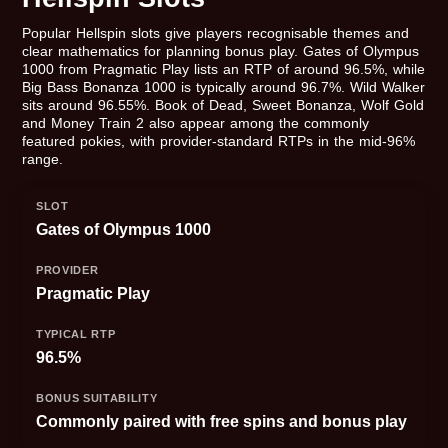
Popular Hellspin slots give players recognisable themes and
clear mathematics for planning bonus play. Gates of Olympus
1000 from Pragmatic Play lists an RTP of around 96.5%, while
Big Bass Bonanza 1000 is typically around 96.7%. Wild Walker
sits around 96.55%. Book of Dead, Sweet Bonanza, Wolf Gold
and Money Train 2 also appear among the commonly
featured pokies, with provider-standard RTPs in the mid-96%
range.
Gates of Olympus 1000
Pragmatic Play
96.5%
Commonly paired with free spins and bonus play