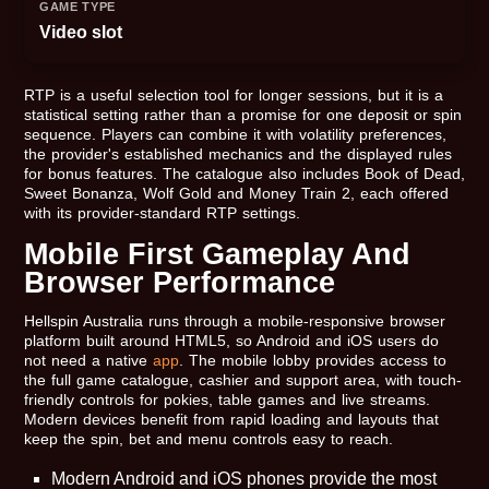
Video slot
RTP is a useful selection tool for longer sessions, but it is a
statistical setting rather than a promise for one deposit or spin
sequence. Players can combine it with volatility preferences,
the provider's established mechanics and the displayed rules
for bonus features. The catalogue also includes Book of Dead,
Sweet Bonanza, Wolf Gold and Money Train 2, each offered
with its provider-standard RTP settings.
Mobile First Gameplay And
Browser Performance
Hellspin Australia runs through a mobile-responsive browser
platform built around HTML5, so Android and iOS users do
not need a native
app
. The mobile lobby provides access to
the full game catalogue, cashier and support area, with touch-
friendly controls for pokies, table games and live streams.
Modern devices benefit from rapid loading and layouts that
keep the spin, bet and menu controls easy to reach.
Modern Android and iOS phones provide the most