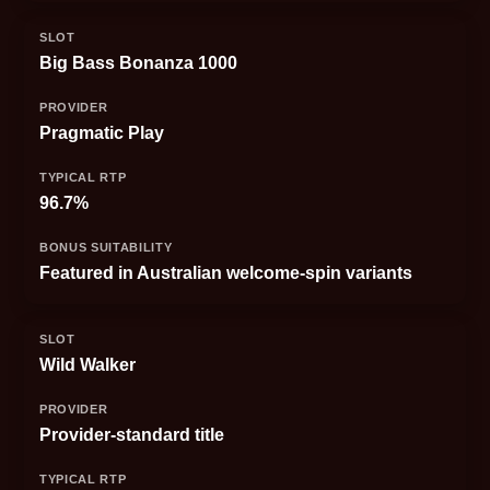
Big Bass Bonanza 1000
Pragmatic Play
96.7%
Featured in Australian welcome-spin variants
Wild Walker
Provider-standard title