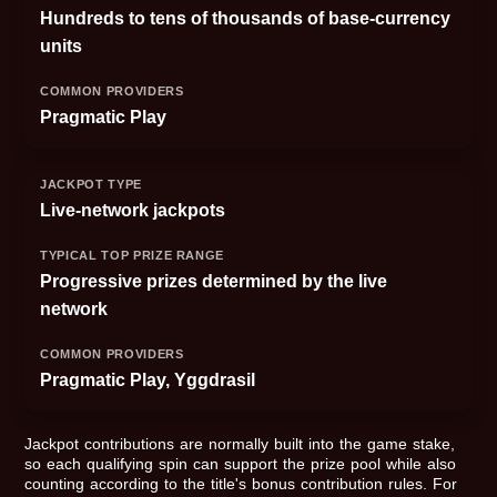
Hundreds to tens of thousands of base-currency
units
Pragmatic Play
Live-network jackpots
Progressive prizes determined by the live
network
Pragmatic Play, Yggdrasil
Jackpot contributions are normally built into the game stake,
so each qualifying spin can support the prize pool while also
counting according to the title's bonus contribution rules. For