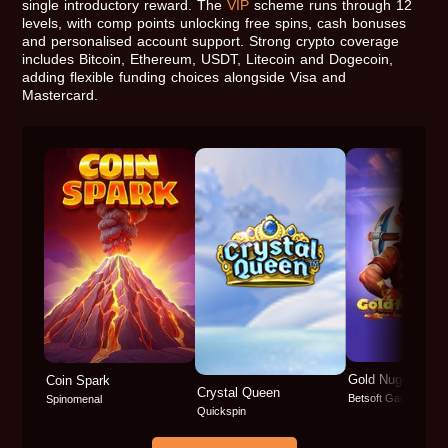
single introductory reward. The
VIP
scheme runs through 12
Jackpot Slots and Prize Range Insights
levels, with comp points unlocking free spins, cash bonuses
and personalised account support. Strong crypto coverage
RTP Examples and Fair Play Signals
includes Bitcoin, Ethereum, USDT, Litecoin and Dogecoin,
adding flexible funding choices alongside Visa and
Mobile First Gameplay and Browser
Mastercard.
Performance
Hellspin Casino VIP and High Roller Game
Perks
Gold Nugget Rus
Coin Spark
Crystal Queen
& Win
Betsoft Gaming
Spinomenal
Quickspin