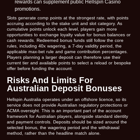
rewards can supplement public Hellspin Casino
promotions.
Slots generate comp points at the strongest rate, with points
accruing according to the stake unit and slot category. As
cumulative points unlock each level, players gain more
opportunities to exchange loyalty value for bonus balances or
cash rewards. Redeemed bonus funds still follow the core
rules, including 40x wagering, a 7-day validity period, the
applicable max-bet rule and game contribution percentages.
Players planning a larger deposit can therefore use their
current tier and available points to select a reload or bespoke
offer before funding the account.
Risks And Limits For
Australian Deposit Bonuses
Hellspin Australia operates under an offshore licence, so its
service does not provide Australian regulatory protections or
ACMA oversight. This is an important part of the account
framework for Australian players, alongside standard identity
and payment controls. Deposits should be sized around the
selected bonus, the wagering period and the withdrawal
method, rather than the headline match alone.