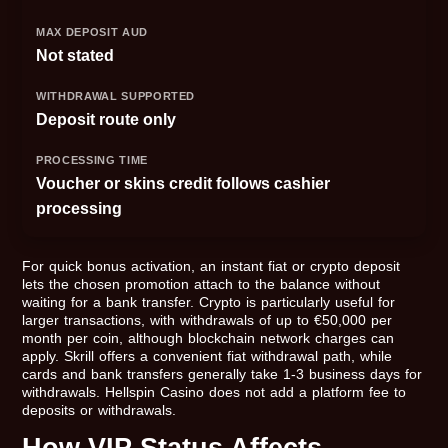
Not stated
Deposit route only
Voucher or skins credit follows cashier
processing
For quick bonus activation, an instant fiat or crypto deposit
lets the chosen promotion attach to the balance without
waiting for a bank transfer. Crypto is particularly useful for
larger transactions, with withdrawals of up to €50,000 per
month per coin, although blockchain network charges can
apply. Skrill offers a convenient fiat withdrawal path, while
cards and bank transfers generally take 1-3 business days for
withdrawals. Hellspin Casino does not add a platform fee to
deposits or withdrawals.