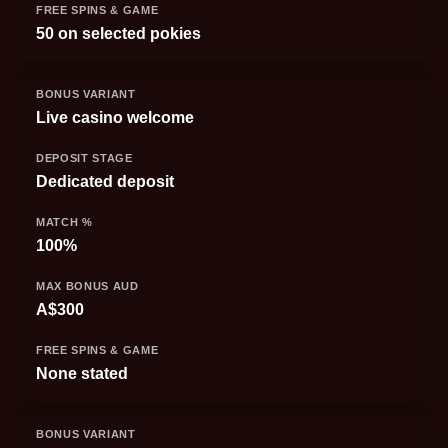
50 on selected pokies
Live casino welcome
Dedicated deposit
100%
A$300
None stated