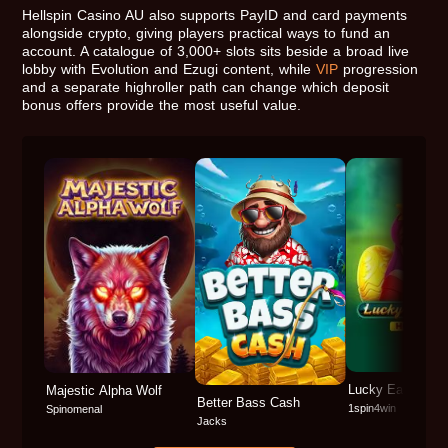
Hellspin Casino AU also supports PayID and card payments
How VIP Status Affects Deposit Bonuses
alongside crypto, giving players practical ways to fund an
account. A catalogue of 3,000+ slots sits beside a broad live
Risks and Limits for Australian Deposit
lobby with Evolution and Ezugi content, while
VIP
progression
Bonuses
and a separate highroller path can change which deposit
bonus offers provide the most useful value.
Wagering Tracking and Bonus Clearance
Tools at Hellspin
Lucky Easter 27
Majestic Alpha Wolf
Better Bass Cash
And Win
1spin4win
Spinomenal
Jacks