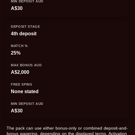
A$30
4th deposit
25%
A$2,000
None stated
A$30
The pack can use either bonus-only or combined deposit-and-
bonus wagering, depending on the displayed terms. Activation