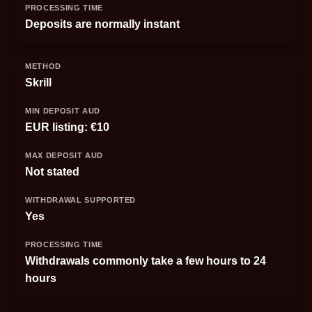
Deposits are normally instant
Skrill
EUR listing: €10
Not stated
Yes
Withdrawals commonly take a few hours to 24
hours