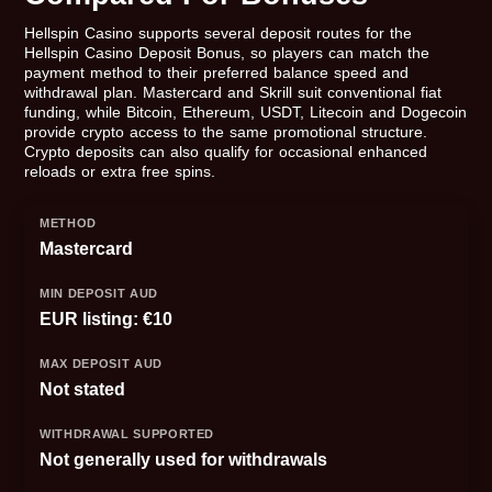
Hellspin Casino supports several deposit routes for the
Hellspin Casino Deposit Bonus, so players can match the
payment method to their preferred balance speed and
withdrawal plan. Mastercard and Skrill suit conventional fiat
funding, while Bitcoin, Ethereum, USDT, Litecoin and Dogecoin
provide crypto access to the same promotional structure.
Crypto deposits can also qualify for occasional enhanced
reloads or extra free spins.
Mastercard
EUR listing: €10
Not stated
Not generally used for withdrawals