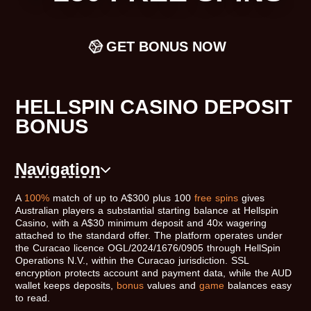
GET BONUS NOW
HELLSPIN CASINO DEPOSIT
BONUS
Navigation
Welcome Bonus Variants for Deposit Offers
A
100%
match of up to A$300 plus 100
free spins
gives
Australian players a substantial starting balance at Hellspin
How Hellspin Casino Deposit Wagering Works
Casino, with a A$30 minimum deposit and 40x wagering
attached to the standard offer. The platform operates under
Hellspin Australia Multi Deposit Pack
the Curacao licence OGL/2024/1676/0905 through HellSpin
Breakdown
Operations N.V., within the Curacao jurisdiction. SSL
encryption protects account and payment data, while the AUD
Deposit Methods and Limits for AUD Wallets
wallet keeps deposits,
bonus
values and
game
balances easy
to read.
Top Deposit Methods Compared for Bonuses