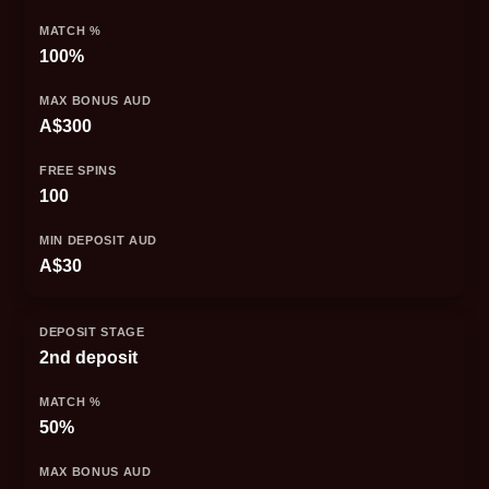
100%
A$300
100
A$30
2nd deposit
50%