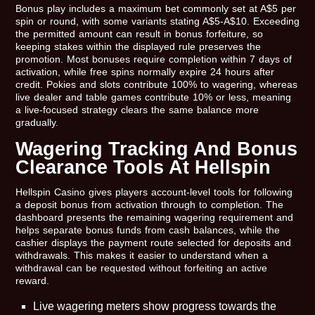
Bonus play includes a maximum bet commonly set at A$5 per
spin or round, with some variants stating A$5-A$10. Exceeding
the permitted amount can result in bonus forfeiture, so
keeping stakes within the displayed rule preserves the
promotion. Most bonuses require completion within 7 days of
activation, while free spins normally expire 24 hours after
credit. Pokies and slots contribute 100% to wagering, whereas
live dealer and table games contribute 10% or less, meaning
a live-focused strategy clears the same balance more
gradually.
Wagering Tracking And Bonus
Clearance Tools At Hellspin
Hellspin Casino gives players account-level tools for following
a deposit bonus from activation through to completion. The
dashboard presents the remaining wagering requirement and
helps separate bonus funds from cash balances, while the
cashier displays the payment route selected for deposits and
withdrawals. This makes it easier to understand when a
withdrawal can be requested without forfeiting an active
reward.
Live wagering meters show progress towards the