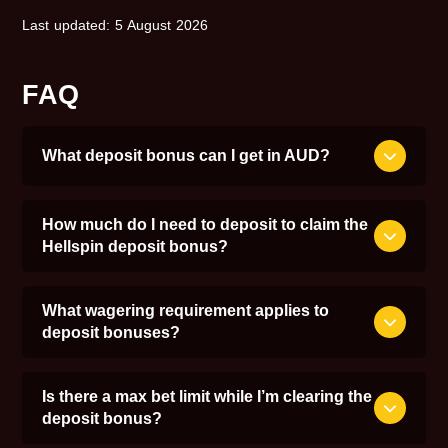
Last updated:
5 August 2026
FAQ
What deposit bonus can I get in AUD?
How much do I need to deposit to claim the
Hellspin deposit bonus?
What wagering requirement applies to
deposit bonuses?
Is there a max bet limit while I’m clearing the
deposit bonus?