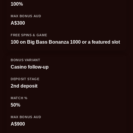
100%
A$300
100 on Big Bass Bonanza 1000 or a featured slot
Casino follow-up
2nd deposit
50%
A$900