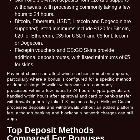
withdrawals, with processing commonly taking a few
hours to 24 hours.
Bitcoin, Ethereum, USDT, Litecoin and Dogecoin are
supported; listed minimums include €120 for Bitcoin,
€20 for Ethereum, €35 for USDT and €5 for Litecoin
or Dogecoin.
Flexepin vouchers and CS:GO Skins provide
additional deposit routes, with listed minimums of €5
for skins.
Payment choice can affect which cashier promotion appears,
particularly where a bonus is configured for a specific method
or deposit stage. E-wallet withdrawals are commonly
processed within a few hours to 24 hours, crypto payouts are
handled within hours after approval and card or bank-transfer
withdrawals generally take 1-3 business days. Hellspin Casino
processes deposits and withdrawals without an added platform
fee, although banking and blockchain network charges can still
apply.
Top Deposit Methods
Compared For Bonuses