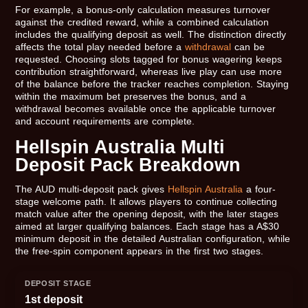
For example, a bonus-only calculation measures turnover
against the credited reward, while a combined calculation
includes the qualifying deposit as well. The distinction directly
affects the total play needed before a
withdrawal
can be
requested. Choosing slots tagged for bonus wagering keeps
contribution straightforward, whereas live play can use more
of the balance before the tracker reaches completion. Staying
within the maximum bet preserves the bonus, and a
withdrawal becomes available once the applicable turnover
and account requirements are complete.
Hellspin Australia Multi
Deposit Pack Breakdown
The AUD multi-deposit pack gives
Hellspin Australia
a four-
stage welcome path. It allows players to continue collecting
match value after the opening deposit, with the later stages
aimed at larger qualifying balances. Each stage has a A$30
minimum deposit in the detailed Australian configuration, while
the free-spin component appears in the first two stages.
1st deposit