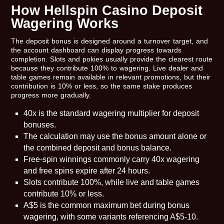
How Hellspin Casino Deposit
Wagering Works
The deposit bonus is designed around a turnover target, and
the account dashboard can display progress towards
completion. Slots and pokies usually provide the clearest route
because they contribute 100% to wagering. Live dealer and
table games remain available in relevant promotions, but their
contribution is 10% or less, so the same stake produces
progress more gradually.
40x is the standard wagering multiplier for deposit
bonuses.
The calculation may use the bonus amount alone or
the combined deposit and bonus balance.
Free-spin winnings commonly carry 40x wagering
and free spins expire after 24 hours.
Slots contribute 100%, while live and table games
contribute 10% or less.
A$5 is the common maximum bet during bonus
wagering, with some variants referencing A$5-10.