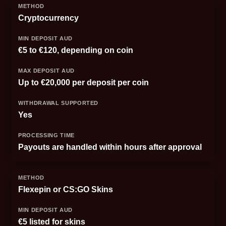
Cryptocurrency
€5 to €120, depending on coin
Up to €20,000 per deposit per coin
Yes
Payouts are handled within hours after approval
Flexepin or CS:GO Skins
€5 listed for skins