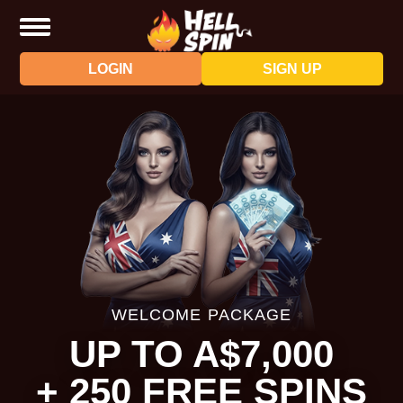
LOGIN
SIGN UP