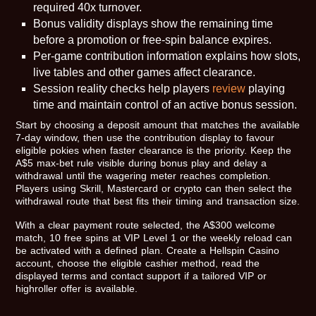
required 40x turnover.
Bonus validity displays show the remaining time
before a promotion or free-spin balance expires.
Per-game contribution information explains how slots,
live tables and other games affect clearance.
Session reality checks help players
review
playing
time and maintain control of an active bonus session.
Start by choosing a deposit amount that matches the available
7-day window, then use the contribution display to favour
eligible pokies when faster clearance is the priority. Keep the
A$5 max-bet rule visible during bonus play and delay a
withdrawal until the wagering meter reaches completion.
Players using Skrill, Mastercard or crypto can then select the
withdrawal route that best fits their timing and transaction size.
With a clear payment route selected, the A$300 welcome
match, 10 free spins at VIP Level 1 or the weekly reload can
be activated with a defined plan. Create a Hellspin Casino
account, choose the eligible cashier method, read the
displayed terms and contact support if a tailored VIP or
highroller offer is available.