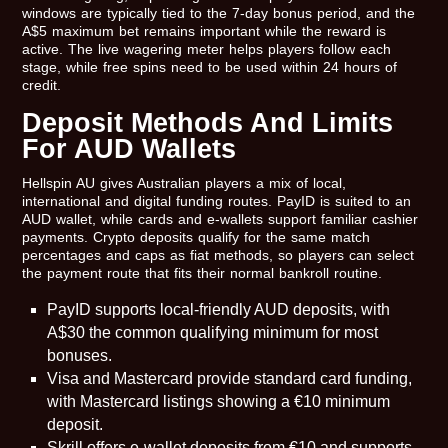
windows are typically tied to the 7-day bonus period, and the
A$5 maximum bet remains important while the reward is
active. The live wagering meter helps players follow each
stage, while free spins need to be used within 24 hours of
credit.
Deposit Methods And Limits
For AUD Wallets
Hellspin AU gives Australian players a mix of local,
international and digital funding routes. PayID is suited to an
AUD wallet, while cards and e-wallets support familiar cashier
payments. Crypto deposits qualify for the same match
percentages and caps as fiat methods, so players can select
the payment route that fits their normal bankroll routine.
PayID supports local-friendly AUD deposits, with
A$30 the common qualifying minimum for most
bonuses.
Visa and Mastercard provide standard card funding,
with Mastercard listings showing a €10 minimum
deposit.
Skrill offers e-wallet deposits from €10 and supports