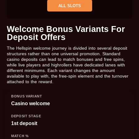
ALL SLOTS
Welcome Bonus Variants For
Deposit Offers
The Hellspin welcome journey is divided into several deposit
structures rather than one universal promotion. Standard
casino deposits can lead to match bonuses and free spins,
while live players and highrollers have dedicated lanes with
different minimums. Each variant changes the amount
available to play with, the free-spin element and the turnover
attached to the reward.
Casino welcome
1st deposit