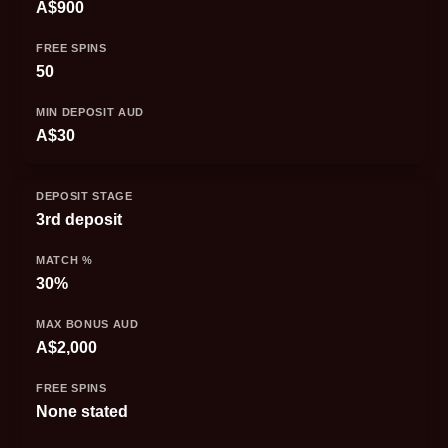
A$900
50
A$30
3rd deposit
30%
A$2,000
None stated