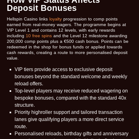
How VIP Status Affects
Deposit Bonuses
Hellspin Casino links
loyalty
progression to comp points
earned from real-money wagers. The programme begins at
VIP Level 1 and contains 12 levels, with early rewards
including
10 free spins
and the Level 12 milestone awarding
200,000 comp points plus a €500 cash bonus. Points can be
redeemed in the shop for bonus funds or applied towards
cash rewards, creating a route to more personalised deposit
value.
VIP tiers provide access to exclusive deposit
bonuses beyond the standard welcome and weekly
reload offers.
Top-level players may receive reduced wagering on
bespoke bonuses, compared with the standard 40x
structure.
Priority highroller support and tailored transaction
lanes give qualifying players a more direct service
route.
Personalised reloads, birthday gifts and anniversary