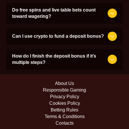
Do free spins and live table bets count
toward wagering?
Can I use crypto to fund a deposit bonus?
How do I finish the deposit bonus if it’s
multiple steps?
About Us
Responsible Gaming
Privacy Policy
Cookies Policy
Betting Rules
Terms & Conditions
Contacts