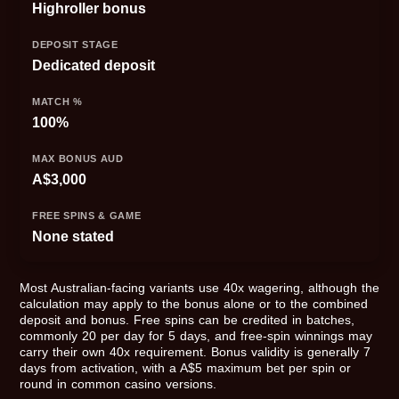
Highroller bonus
Dedicated deposit
100%
A$3,000
None stated
Most Australian-facing variants use 40x wagering, although the
calculation may apply to the bonus alone or to the combined
deposit and bonus. Free spins can be credited in batches,
commonly 20 per day for 5 days, and free-spin winnings may
carry their own 40x requirement. Bonus validity is generally 7
days from activation, with a A$5 maximum bet per spin or
round in common casino versions.