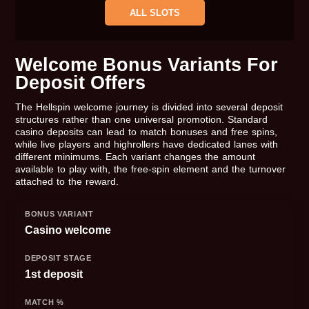
ALL SLOTS
Welcome Bonus Variants For
Deposit Offers
The Hellspin welcome journey is divided into several deposit
structures rather than one universal promotion. Standard
casino deposits can lead to match bonuses and free spins,
while live players and highrollers have dedicated lanes with
different minimums. Each variant changes the amount
available to play with, the free-spin element and the turnover
attached to the reward.
Casino welcome
1st deposit