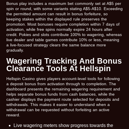
Bonus play includes a maximum bet commonly set at A$5 per
spin or round, with some variants stating A$5-A$10. Exceeding
the permitted amount can result in bonus forfeiture, so
keeping stakes within the displayed rule preserves the
promotion. Most bonuses require completion within 7 days of
activation, while free spins normally expire 24 hours after
credit. Pokies and slots contribute 100% to wagering, whereas
live dealer and table games contribute 10% or less, meaning
a live-focused strategy clears the same balance more
gradually.
Wagering Tracking And Bonus
Clearance Tools At Hellspin
Hellspin Casino gives players account-level tools for following
a deposit bonus from activation through to completion. The
dashboard presents the remaining wagering requirement and
helps separate bonus funds from cash balances, while the
cashier displays the payment route selected for deposits and
withdrawals. This makes it easier to understand when a
withdrawal can be requested without forfeiting an active
reward.
Live wagering meters show progress towards the