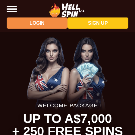
LOGIN
SIGN UP