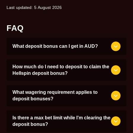
Last updated:
5 August 2026
FAQ
What deposit bonus can I get in AUD?
How much do I need to deposit to claim the
Hellspin deposit bonus?
What wagering requirement applies to
deposit bonuses?
Is there a max bet limit while I’m clearing the
deposit bonus?