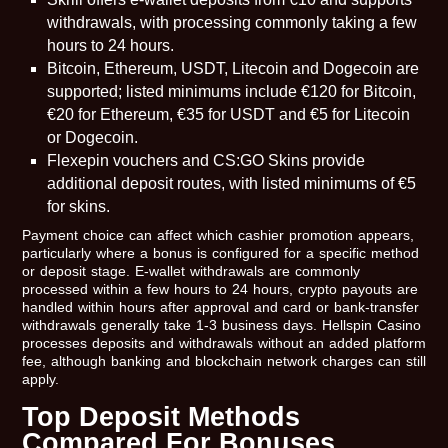
withdrawals, with processing commonly taking a few
hours to 24 hours.
Bitcoin, Ethereum, USDT, Litecoin and Dogecoin are
supported; listed minimums include €120 for Bitcoin,
€20 for Ethereum, €35 for USDT and €5 for Litecoin
or Dogecoin.
Flexepin vouchers and CS:GO Skins provide
additional deposit routes, with listed minimums of €5
for skins.
Payment choice can affect which cashier promotion appears,
particularly where a bonus is configured for a specific method
or deposit stage. E-wallet withdrawals are commonly
processed within a few hours to 24 hours, crypto payouts are
handled within hours after approval and card or bank-transfer
withdrawals generally take 1-3 business days. Hellspin Casino
processes deposits and withdrawals without an added platform
fee, although banking and blockchain network charges can still
apply.
Top Deposit Methods
Compared For Bonuses