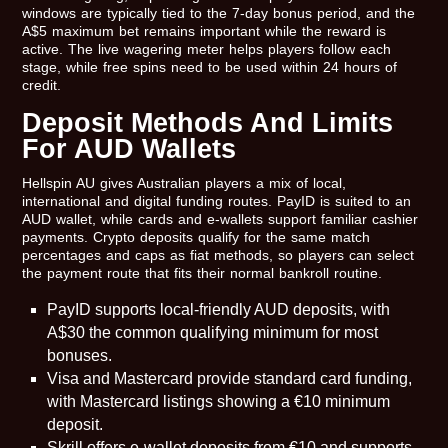
windows are typically tied to the 7-day bonus period, and the
A$5 maximum bet remains important while the reward is
active. The live wagering meter helps players follow each
stage, while free spins need to be used within 24 hours of
credit.
Deposit Methods And Limits
For AUD Wallets
Hellspin AU gives Australian players a mix of local,
international and digital funding routes. PayID is suited to an
AUD wallet, while cards and e-wallets support familiar cashier
payments. Crypto deposits qualify for the same match
percentages and caps as fiat methods, so players can select
the payment route that fits their normal bankroll routine.
PayID supports local-friendly AUD deposits, with
A$30 the common qualifying minimum for most
bonuses.
Visa and Mastercard provide standard card funding,
with Mastercard listings showing a €10 minimum
deposit.
Skrill offers e-wallet deposits from €10 and supports