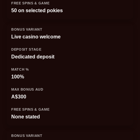
50 on selected pokies
Live casino welcome
Dedicated deposit
100%
A$300
None stated