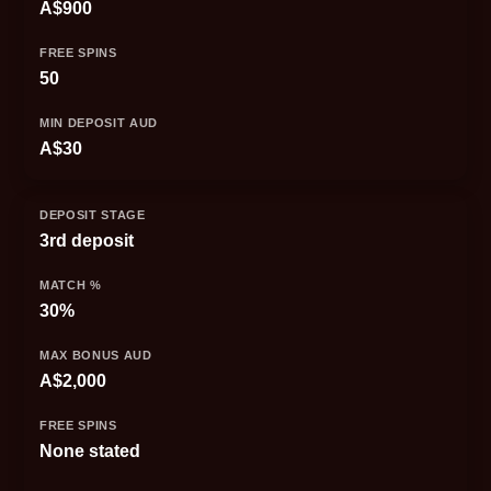
A$900
50
A$30
3rd deposit
30%
A$2,000
None stated