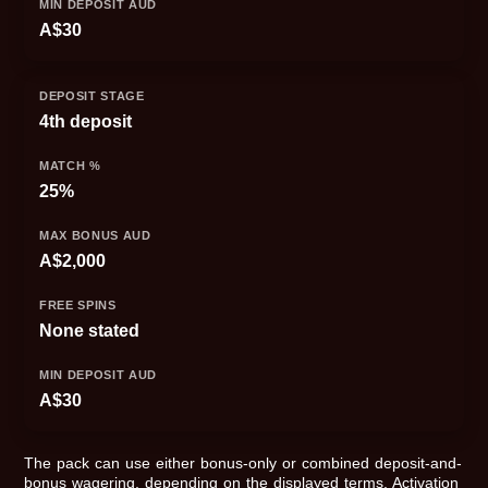
A$30
4th deposit
25%
A$2,000
None stated
A$30
The pack can use either bonus-only or combined deposit-and-
bonus wagering, depending on the displayed terms. Activation