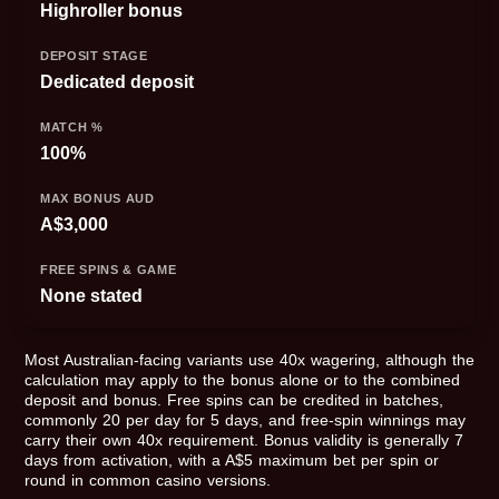
Highroller bonus
Dedicated deposit
100%
A$3,000
None stated
Most Australian-facing variants use 40x wagering, although the
calculation may apply to the bonus alone or to the combined
deposit and bonus. Free spins can be credited in batches,
commonly 20 per day for 5 days, and free-spin winnings may
carry their own 40x requirement. Bonus validity is generally 7
days from activation, with a A$5 maximum bet per spin or
round in common casino versions.