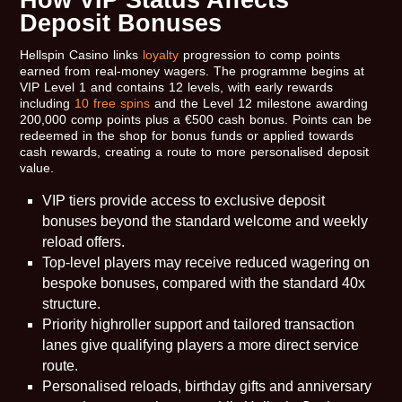
How VIP Status Affects
Deposit Bonuses
Hellspin Casino links
loyalty
progression to comp points
earned from real-money wagers. The programme begins at
VIP Level 1 and contains 12 levels, with early rewards
including
10 free spins
and the Level 12 milestone awarding
200,000 comp points plus a €500 cash bonus. Points can be
redeemed in the shop for bonus funds or applied towards
cash rewards, creating a route to more personalised deposit
value.
VIP tiers provide access to exclusive deposit
bonuses beyond the standard welcome and weekly
reload offers.
Top-level players may receive reduced wagering on
bespoke bonuses, compared with the standard 40x
structure.
Priority highroller support and tailored transaction
lanes give qualifying players a more direct service
route.
Personalised reloads, birthday gifts and anniversary