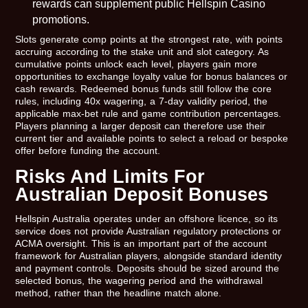
rewards can supplement public Hellspin Casino
promotions.
Slots generate comp points at the strongest rate, with points
accruing according to the stake unit and slot category. As
cumulative points unlock each level, players gain more
opportunities to exchange loyalty value for bonus balances or
cash rewards. Redeemed bonus funds still follow the core
rules, including 40x wagering, a 7-day validity period, the
applicable max-bet rule and game contribution percentages.
Players planning a larger deposit can therefore use their
current tier and available points to select a reload or bespoke
offer before funding the account.
Risks And Limits For
Australian Deposit Bonuses
Hellspin Australia operates under an offshore licence, so its
service does not provide Australian regulatory protections or
ACMA oversight. This is an important part of the account
framework for Australian players, alongside standard identity
and payment controls. Deposits should be sized around the
selected bonus, the wagering period and the withdrawal
method, rather than the headline match alone.