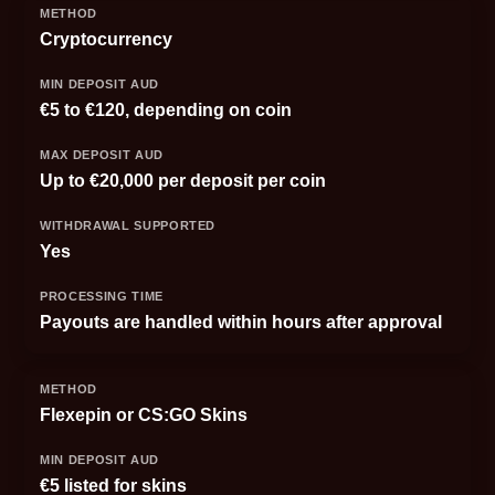
Cryptocurrency
€5 to €120, depending on coin
Up to €20,000 per deposit per coin
Yes
Payouts are handled within hours after approval
Flexepin or CS:GO Skins
€5 listed for skins