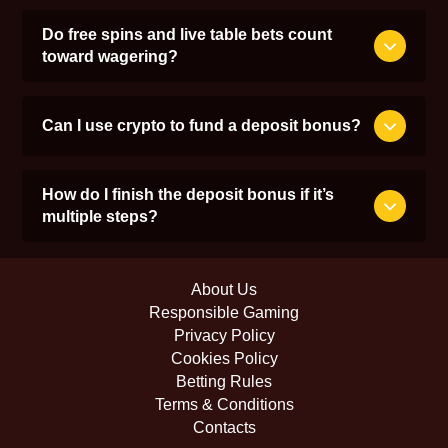
Do free spins and live table bets count
toward wagering?
Can I use crypto to fund a deposit bonus?
How do I finish the deposit bonus if it’s
multiple steps?
About Us
Responsible Gaming
Privacy Policy
Cookies Policy
Betting Rules
Terms & Conditions
Contacts