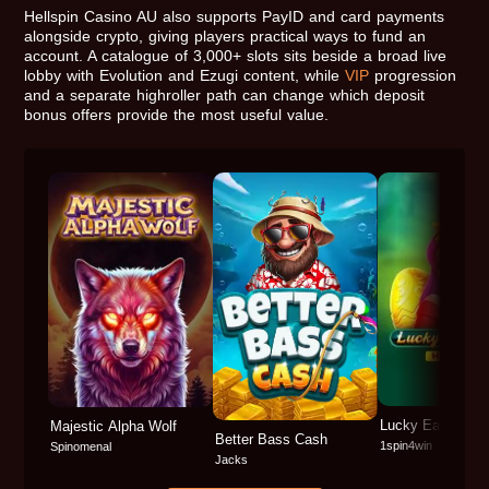
Hellspin Casino AU also supports PayID and card payments
How VIP Status Affects Deposit Bonuses
alongside crypto, giving players practical ways to fund an
account. A catalogue of 3,000+ slots sits beside a broad live
Risks and Limits for Australian Deposit
lobby with Evolution and Ezugi content, while
VIP
progression
Bonuses
and a separate highroller path can change which deposit
bonus offers provide the most useful value.
Wagering Tracking and Bonus Clearance
Tools at Hellspin
Lucky Easter 27
Majestic Alpha Wolf
Better Bass Cash
And Win
1spin4win
Spinomenal
Jacks