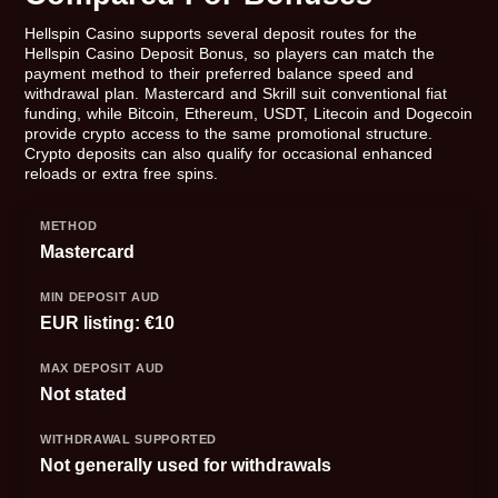
Hellspin Casino supports several deposit routes for the
Hellspin Casino Deposit Bonus, so players can match the
payment method to their preferred balance speed and
withdrawal plan. Mastercard and Skrill suit conventional fiat
funding, while Bitcoin, Ethereum, USDT, Litecoin and Dogecoin
provide crypto access to the same promotional structure.
Crypto deposits can also qualify for occasional enhanced
reloads or extra free spins.
Mastercard
EUR listing: €10
Not stated
Not generally used for withdrawals