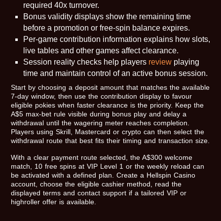
required 40x turnover.
Bonus validity displays show the remaining time
before a promotion or free-spin balance expires.
Per-game contribution information explains how slots,
live tables and other games affect clearance.
Session reality checks help players
review
playing
time and maintain control of an active bonus session.
Start by choosing a deposit amount that matches the available
7-day window, then use the contribution display to favour
eligible pokies when faster clearance is the priority. Keep the
A$5 max-bet rule visible during bonus play and delay a
withdrawal until the wagering meter reaches completion.
Players using Skrill, Mastercard or crypto can then select the
withdrawal route that best fits their timing and transaction size.
With a clear payment route selected, the A$300 welcome
match, 10 free spins at VIP Level 1 or the weekly reload can
be activated with a defined plan. Create a Hellspin Casino
account, choose the eligible cashier method, read the
displayed terms and contact support if a tailored VIP or
highroller offer is available.