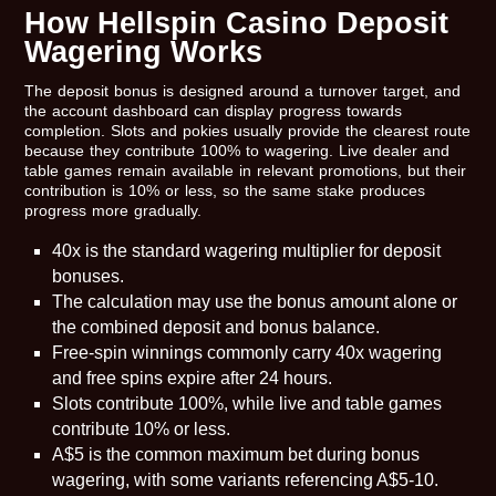
How Hellspin Casino Deposit
Wagering Works
The deposit bonus is designed around a turnover target, and
the account dashboard can display progress towards
completion. Slots and pokies usually provide the clearest route
because they contribute 100% to wagering. Live dealer and
table games remain available in relevant promotions, but their
contribution is 10% or less, so the same stake produces
progress more gradually.
40x is the standard wagering multiplier for deposit
bonuses.
The calculation may use the bonus amount alone or
the combined deposit and bonus balance.
Free-spin winnings commonly carry 40x wagering
and free spins expire after 24 hours.
Slots contribute 100%, while live and table games
contribute 10% or less.
A$5 is the common maximum bet during bonus
wagering, with some variants referencing A$5-10.