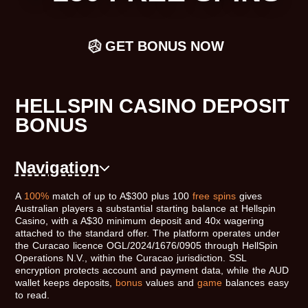
GET BONUS NOW
HELLSPIN CASINO DEPOSIT
BONUS
Navigation
Welcome Bonus Variants for Deposit Offers
A
100%
match of up to A$300 plus 100
free spins
gives
Australian players a substantial starting balance at Hellspin
How Hellspin Casino Deposit Wagering Works
Casino, with a A$30 minimum deposit and 40x wagering
attached to the standard offer. The platform operates under
Hellspin Australia Multi Deposit Pack
the Curacao licence OGL/2024/1676/0905 through HellSpin
Breakdown
Operations N.V., within the Curacao jurisdiction. SSL
encryption protects account and payment data, while the AUD
Deposit Methods and Limits for AUD Wallets
wallet keeps deposits,
bonus
values and
game
balances easy
to read.
Top Deposit Methods Compared for Bonuses