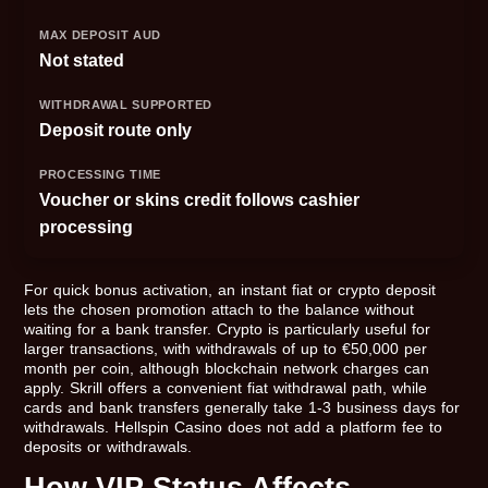
Not stated
Deposit route only
Voucher or skins credit follows cashier
processing
For quick bonus activation, an instant fiat or crypto deposit
lets the chosen promotion attach to the balance without
waiting for a bank transfer. Crypto is particularly useful for
larger transactions, with withdrawals of up to €50,000 per
month per coin, although blockchain network charges can
apply. Skrill offers a convenient fiat withdrawal path, while
cards and bank transfers generally take 1-3 business days for
withdrawals. Hellspin Casino does not add a platform fee to
deposits or withdrawals.