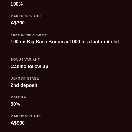
100%
A$300
100 on Big Bass Bonanza 1000 or a featured slot
Casino follow-up
2nd deposit
50%
A$900