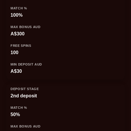
100%
A$300
100
A$30
2nd deposit
50%