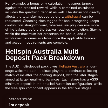
For example, a bonus-only calculation measures turnover
against the credited reward, while a combined calculation
includes the qualifying deposit as well. The distinction directly
affects the total play needed before a
withdrawal
can be
requested. Choosing slots tagged for bonus wagering keeps
contribution straightforward, whereas live play can use more
of the balance before the tracker reaches completion. Staying
within the maximum bet preserves the bonus, and a
withdrawal becomes available once the applicable turnover
and account requirements are complete.
Hellspin Australia Multi
Deposit Pack Breakdown
The AUD multi-deposit pack gives
Hellspin Australia
a four-
stage welcome path. It allows players to continue collecting
match value after the opening deposit, with the later stages
aimed at larger qualifying balances. Each stage has a A$30
minimum deposit in the detailed Australian configuration, while
the free-spin component appears in the first two stages.
1st deposit