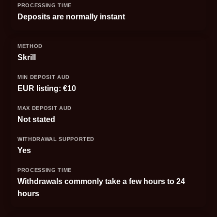
Deposits are normally instant
Skrill
EUR listing: €10
Not stated
Yes
Withdrawals commonly take a few hours to 24
hours