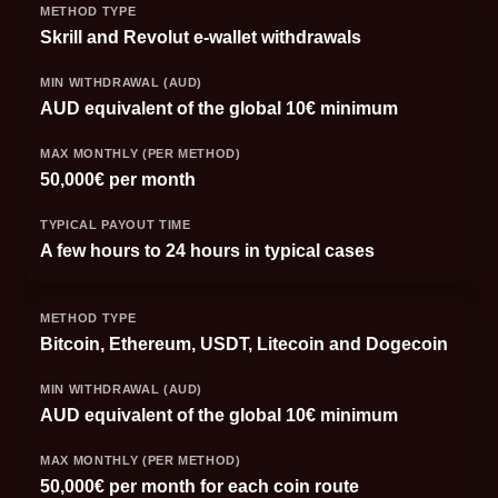
Skrill and Revolut e-wallet withdrawals
AUD equivalent of the global 10€ minimum
50,000€ per month
A few hours to 24 hours in typical cases
Bitcoin, Ethereum, USDT, Litecoin and Dogecoin
AUD equivalent of the global 10€ minimum
50,000€ per month for each coin route