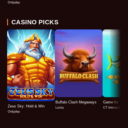
Onlyplay
CASINO PICKS
Buffalo Clash Megaways
Game for Tun
Zeus Sky: Hold & Win
Lucky
CT Interactive
Onlyplay