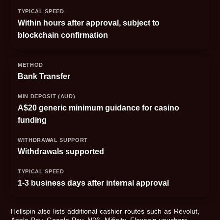
Within hours after approval, subject to
blockchain confirmation
Bank Transfer
A$20 generic minimum guidance for casino
funding
Withdrawals supported
1-3 business days after internal approval
Hellspin also lists additional cashier routes such as Revolut,