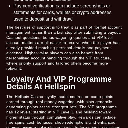
Payment verification can include screenshots or
statements for cards, wallets or crypto addresses
used to deposit and withdraw.
The best use of support is to treat it as part of normal account
management rather than a last step after submitting a payout.
Cashout questions, bonus wagering queries and VIP-level
account matters are all easier to resolve when the player has
already provided matching personal details and payment
evidence. Higher-value players can also benefit from
personalised account handling through the VIP structure,
where priority support and tailored offers become more
relevant.
Loyalty And VIP Programme
Details At Hellspin
The Hellspin Casino loyalty model centres on comp points
earned through real-money wagering, with slots generally
generating points at the strongest rate. The VIP programme
has 12 levels, starting at VIP Level 1 and building toward
higher status through cumulative play. Rewards can include
free spins, cash bonuses, shop redemptions and enhanced
service, giving regular players a way to turn ongoing sessions