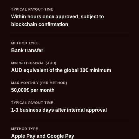
Within hours once approved, subject to
blockchain confirmation
Bank transfer
AUD equivalent of the global 10€ minimum
50,000€ per month
1-3 business days after internal approval
Apple Pay and Google Pay