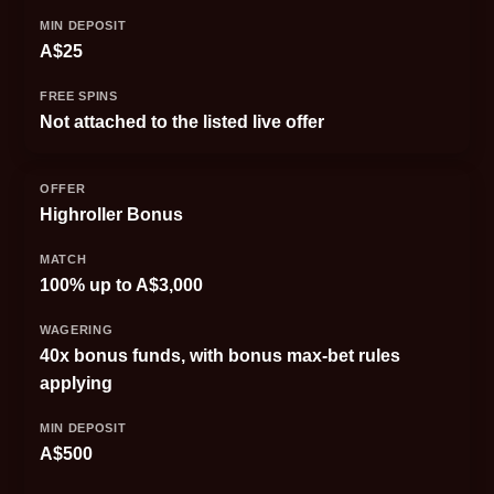
A$25
Not attached to the listed live offer
Highroller Bonus
100% up to A$3,000
40x bonus funds, with bonus max-bet rules
applying
A$500