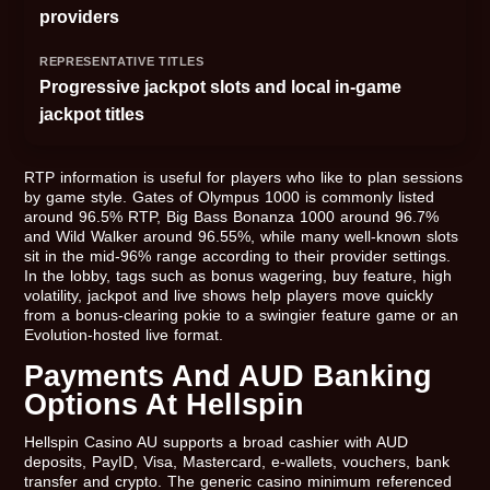
providers
Progressive jackpot slots and local in-game
jackpot titles
RTP information is useful for players who like to plan sessions
by game style. Gates of Olympus 1000 is commonly listed
around 96.5% RTP, Big Bass Bonanza 1000 around 96.7%
and Wild Walker around 96.55%, while many well-known slots
sit in the mid-96% range according to their provider settings.
In the lobby, tags such as bonus wagering, buy feature, high
volatility, jackpot and live shows help players move quickly
from a bonus-clearing pokie to a swingier feature game or an
Evolution-hosted live format.
Payments And AUD Banking
Options At Hellspin
Hellspin Casino AU supports a broad cashier with AUD
deposits, PayID, Visa, Mastercard, e-wallets, vouchers, bank
transfer and crypto. The generic casino minimum referenced