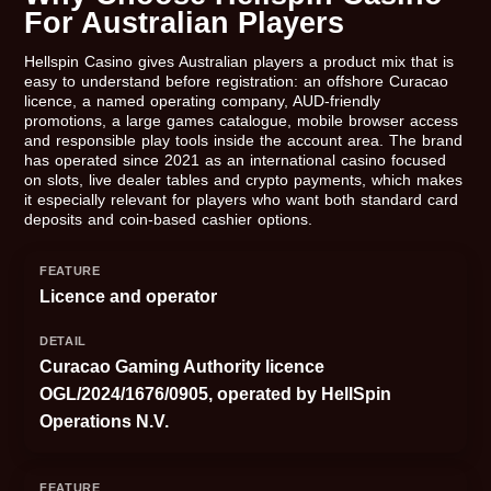
For Australian Players
Customer Support and Contact Options for
Players
Hellspin Casino gives Australian players a product mix that is
easy to understand before registration: an offshore Curacao
Loyalty and VIP Programme Details at
licence, a named operating company, AUD-friendly
Hellspin
promotions, a large games catalogue, mobile browser access
and responsible play tools inside the account area. The brand
Pros and Cons of Playing at Hellspin
has operated since 2021 as an international casino focused
on slots, live dealer tables and crypto payments, which makes
it especially relevant for players who want both standard card
deposits and coin-based cashier options.
Licence and operator
Curacao Gaming Authority licence
OGL/2024/1676/0905, operated by HellSpin
Operations N.V.