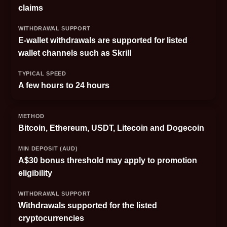
claims
E-wallet withdrawals are supported for listed
wallet channels such as Skrill
A few hours to 24 hours
Bitcoin, Ethereum, USDT, Litecoin and Dogecoin
A$30 bonus threshold may apply to promotion
eligibility
Withdrawals supported for the listed
cryptocurrencies