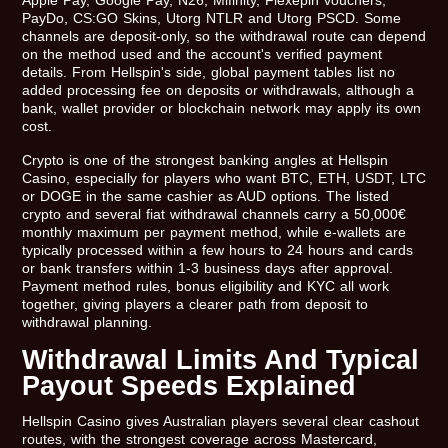
Apple Pay, Google Pay, N26, Mifinity, Flexepin vouchers,
PayDo, CS:GO Skins, Utorg NTLR and Utorg PSCD. Some
channels are deposit-only, so the withdrawal route can depend
on the method used and the account's verified payment
details. From Hellspin's side, global payment tables list no
added processing fee on deposits or withdrawals, although a
bank, wallet provider or blockchain network may apply its own
cost.
Crypto is one of the strongest banking angles at Hellspin
Casino, especially for players who want BTC, ETH, USDT, LTC
or DOGE in the same cashier as AUD options. The listed
crypto and several fiat withdrawal channels carry a 50,000€
monthly maximum per payment method, while e-wallets are
typically processed within a few hours to 24 hours and cards
or bank transfers within 1-3 business days after approval.
Payment method rules, bonus eligibility and KYC all work
together, giving players a clearer path from deposit to
withdrawal planning.
Withdrawal Limits And Typical
Payout Speeds Explained
Hellspin Casino gives Australian players several clear cashout
routes, with the strongest coverage across Mastercard,