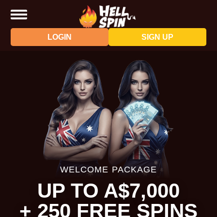
LOGIN
SIGN UP