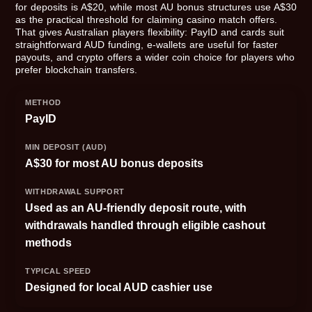
for deposits is A$20, while most AU bonus structures use A$30
as the practical threshold for claiming casino match offers.
That gives Australian players flexibility: PayID and cards suit
straightforward AUD funding, e-wallets are useful for faster
payouts, and crypto offers a wider coin choice for players who
prefer blockchain transfers.
PayID
A$30 for most AU bonus deposits
Used as an AU-friendly deposit route, with
withdrawals handled through eligible cashout
methods
Designed for local AUD cashier use