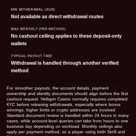
Not available as direct withdrawal routes
No cashout ceiling applies to these deposit-only
wallets
Withdrawal is handled through another verified
method
For smoother payouts, the account details, payment
ownership and identity documents should align before the first
cashout request. Hellspin Casino normally requires completed
KYC before releasing withdrawals, especially where bonus
winnings, higher limits or crypto addresses are involved.
Standard document review is handled within 24 hours in many
cases, while account-level queries can take from hours to one
business day depending on workload. Monthly ceilings also
apply per payment method, so a player using both Skrill and