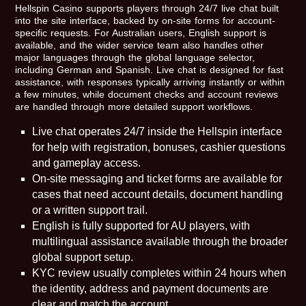
Hellspin Casino supports players through 24/7 live chat built
into the site interface, backed by on-site forms for account-
specific requests. For Australian users, English support is
available, and the wider service team also handles other
major languages through the global language selector,
including German and Spanish. Live chat is designed for fast
assistance, with responses typically arriving instantly or within
a few minutes, while document checks and account reviews
are handled through more detailed support workflows.
Live chat operates 24/7 inside the Hellspin interface
for help with registration, bonuses, cashier questions
and gameplay access.
On-site messaging and ticket forms are available for
cases that need account details, document handling
or a written support trail.
English is fully supported for AU players, with
multilingual assistance available through the broader
global support setup.
KYC review usually completes within 24 hours when
the identity, address and payment documents are
clear and match the account.