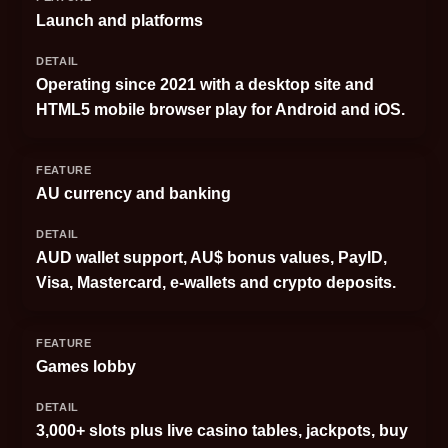
Launch and platforms
Operating since 2021 with a desktop site and
HTML5 mobile browser play for Android and iOS.
AU currency and banking
AUD wallet support, AU$ bonus values, PayID,
Visa, Mastercard, e-wallets and crypto deposits.
Games lobby
3,000+ slots plus live casino tables, jackpots, buy