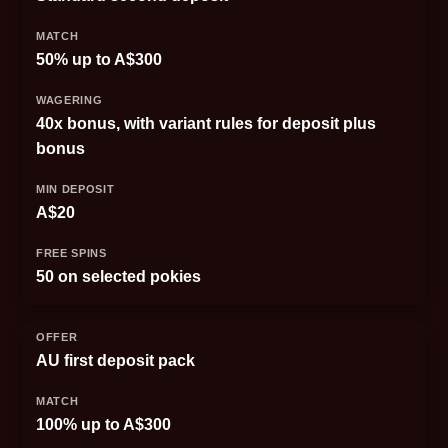
50% up to A$300
40x bonus, with variant rules for deposit plus
bonus
A$20
50 on selected pokies
AU first deposit pack
100% up to A$300