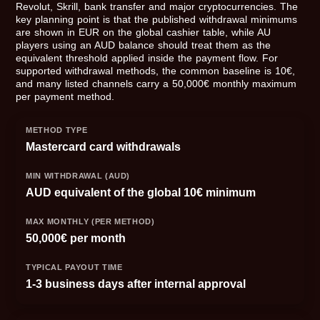
Revolut, Skrill, bank transfer and major cryptocurrencies. The
key planning point is that the published withdrawal minimums
are shown in EUR on the global cashier table, while AU
players using an AUD balance should treat them as the
equivalent threshold applied inside the payment flow. For
supported withdrawal methods, the common baseline is 10€,
and many listed channels carry a 50,000€ monthly maximum
per payment method.
Mastercard card withdrawals
AUD equivalent of the global 10€ minimum
50,000€ per month
1-3 business days after internal approval