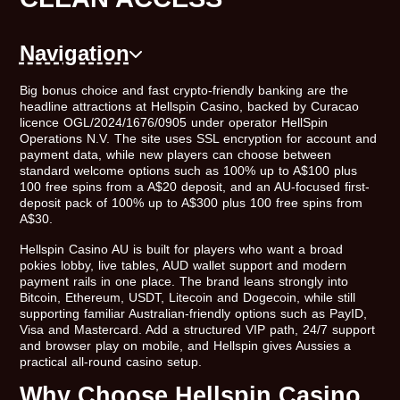
Navigation
Why Choose Hellspin Casino for Australian
Big bonus choice and fast crypto-friendly banking are the
Players
headline attractions at Hellspin Casino, backed by Curacao
licence OGL/2024/1676/0905 under operator HellSpin
Trust and Licensing for Hellspin Australia
Operations N.V. The site uses SSL encryption for account and
Players
payment data, while new players can choose between
standard welcome options such as 100% up to A$100 plus
Bonuses and Ongoing Promotions for
100 free spins from a A$20 deposit, and an AU-focused first-
Australia Players
deposit pack of 100% up to A$300 plus 100 free spins from
A$30.
Pokies and Table Games Available at Hellspin
Hellspin Casino AU is built for players who want a broad
Payments and AUD Banking Options at
pokies lobby, live tables, AUD wallet support and modern
payment rails in one place. The brand leans strongly into
Hellspin
Bitcoin, Ethereum, USDT, Litecoin and Dogecoin, while still
supporting familiar Australian-friendly options such as PayID,
Withdrawal Limits and Typical Payout Speeds
Visa and Mastercard. Add a structured VIP path, 24/7 support
Explained
and browser play on mobile, and Hellspin gives Aussies a
practical all-round casino setup.
Mobile Play and App Experience on Mobile
Browsers
Why Choose Hellspin Casino