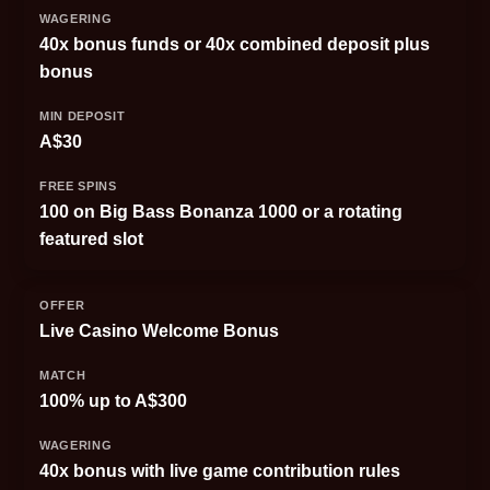
40x bonus funds or 40x combined deposit plus
bonus
A$30
100 on Big Bass Bonanza 1000 or a rotating
featured slot
Live Casino Welcome Bonus
100% up to A$300
40x bonus with live game contribution rules