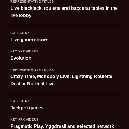
Live blackjack, roulette and baccarat tables in the
live lobby
Live game shows
Evolution
Crazy Time, Monopoly Live, Lightning Roulette,
Deal or No Deal Live
Jackpot games
Pragmatic Play, Yggdrasil and selected network