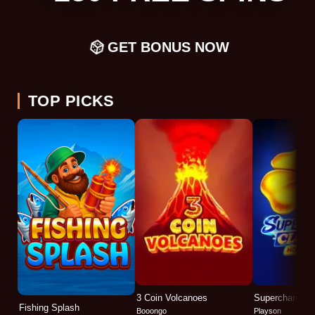
GET BONUS NOW
TOP PICKS
3 Coin Volcanoes
Supercharged 
Fishing Splash
and Win
Booongo
Playson