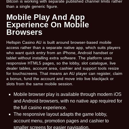
Bitcoin is working with separate published channel limits rather
than a single generic figure.
Mobile Play And App
Experience On Mobile
Browsers
Hellspin Casino AU is built around browser-based mobile
access rather than a separate native app, which suits players
who want quick entry from an iPhone, Android handset or
tablet without installing extra software. The platform uses
responsive HTML5 pages, so the lobby, slot catalogue, live
dealer tables, account area, cashier and support tools resize
for touchscreens. That means an AU player can register, claim
a bonus, fund the account and move into live blackjack or
slots from the same mobile session.
Mobile browser play is available through modern iOS
and Android browsers, with no native app required for
the full casino experience.
The responsive layout adapts the game lobby,
account menu, promotion pages and cashier to
smaller screens for easier navigation.