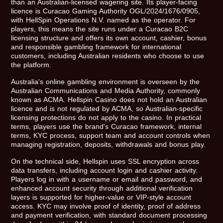
than an Australian-licensed wagering site. Its player-facing
licence is Curacao Gaming Authority OGL/2024/1676/0905,
with HellSpin Operations N.V. named as the operator. For
players, this means the site runs under a Curacao B2C
licensing structure and offers its own account, cashier, bonus
and responsible gambling framework for international
customers, including Australian residents who choose to use
the platform.
Australia's online gambling environment is overseen by the
Australian Communications and Media Authority, commonly
known as ACMA. Hellspin Casino does not hold an Australian
licence and is not regulated by ACMA, so Australian-specific
licensing protections do not apply to the casino. In practical
terms, players use the brand's Curacao framework, internal
terms, KYC process, support team and account controls when
managing registration, deposits, withdrawals and bonus play.
On the technical side, Hellspin uses SSL encryption across
data transfers, including account login and cashier activity.
Players log in with a username or email and password, and
enhanced account security through additional verification
layers is supported for higher-value or VIP-style account
access. KYC may involve proof of identity, proof of address
and payment verification, with standard document processing