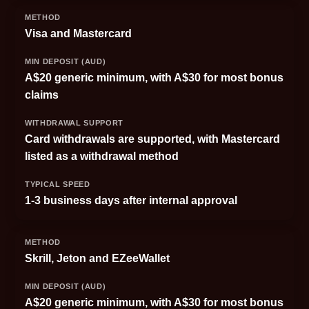
Visa and Mastercard
A$20 generic minimum, with A$30 for most bonus
claims
Card withdrawals are supported, with Mastercard
listed as a withdrawal method
1-3 business days after internal approval
Skrill, Jeton and EZeeWallet
A$20 generic minimum, with A$30 for most bonus