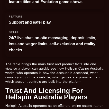
feature titles and Evolution game shows.
Support and safer play
24/7 live chat, on-site messaging, deposit limits,
loss and wager limits, self-exclusion and reality
checks.
The table brings the main trust and product facts into one
view so a player can quickly see how Hellspin Casino Australia
works: who operates it, how the account is accessed, what
currency support is available, what games are prominent and
which account controls are built into the platform.
Trust And Licensing For
Hellspin Australia Players
Hellspin Australia operates as an offshore online casino rather