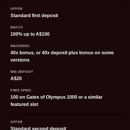
Standard first deposit
100% up to A$100
40x bonus, or 40x deposit plus bonus on some
versions
A$20
100 on Gates of Olympus 1000 or a similar
featured slot
Standard second deposit