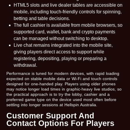
HTML5 slots and live dealer tables are accessible on
mobile, including touch-friendly controls for spinning,
betting and table decisions.
The full cashier is available from mobile browsers, so
supported card, wallet, bank and crypto payments
can be managed without switching to desktop.
Live chat remains integrated into the mobile site,
giving players direct access to support while
registering, depositing, playing or preparing a
withdrawal.
Performance is tuned for modern devices, with rapid loading
expected on stable mobile data or Wi-Fi and touch controls
designed for one-handed play. Players using older phones
may notice longer load times in graphic-heavy live studios, so
the practical approach is to try the lobby, cashier and a
preferred game type on the device used most often before
settling into longer sessions at Hellspin Australia.
Customer Support And
Contact Options For Players