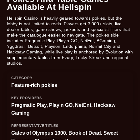
Available At Hellspin
Hellspin Casino is heavily geared towards pokies, but the
lobby is not limited to reels. Players get 3,000+ slots, live
dealer tables, game shows, jackpots and specialist filters that
make the catalogue easier to navigate. The pokies side
includes Pragmatic Play, Play'n GO, NetEnt, BGaming,
Yggdrasil, Betsoft, Playson, Endorphina, Nolimit City and
Hacksaw Gaming, while live play is anchored by Evolution with
supplementary tables from Ezugi, Lucky Streak and regional
studios.
Feature-rich pokies
Pragmatic Play, Play'n GO, NetEnt, Hacksaw
Gaming
Gates of Olympus 1000, Book of Dead, Sweet