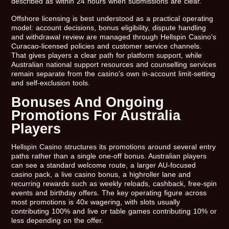
described as within 24 hours when submissions are clear.
Offshore licensing is best understood as a practical operating
model: account decisions, bonus eligibility, dispute handling
and withdrawal review are managed through Hellspin Casino's
Curacao-licensed policies and customer service channels.
That gives players a clear path for platform support, while
Australian national support resources and counselling services
remain separate from the casino's own in-account limit-setting
and self-exclusion tools.
Bonuses And Ongoing
Promotions For Australia
Players
Hellspin Casino structures its promotions around several entry
paths rather than a single one-off bonus. Australian players
can see a standard welcome route, a larger AU-focused
casino pack, a live casino bonus, a highroller lane and
recurring rewards such as weekly reloads, cashback, free-spin
events and birthday offers. The key operating figure across
most promotions is 40x wagering, with slots usually
contributing 100% and live or table games contributing 10% or
less depending on the offer.