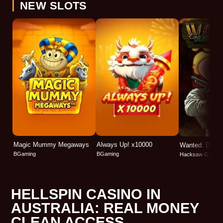
NEW SLOTS
Magic Mummy Megaways
Always Up! x10000
Wanted: Dead 
BGaming
BGaming
Hacksaw Gamin
HELLSPIN CASINO IN
AUSTRALIA: REAL MONEY
CLEAN ACCESS