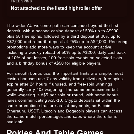
Not attached to the listed highroller offer
The wider AU welcome path can continue beyond the first
deposit, with a second casino deposit of 50% up to A$900
plus 50 free spins, followed by a third deposit at 30% up to
A$2,000 and a fourth deposit at 25% up to A$2,000. Recurring
promotions add more ways to keep the account active,
including a weekly reload of 50% up to A$200, daily cashback
at 10% of net losses, 100 free-spin events on selected slots
and a birthday bonus of A$50 for eligible players.
For smooth bonus use, the important limits are simple: most
casino bonuses use 7-day validity from activation, free spins
expire after 24 hours if unused, and free-spin winnings
generally carry 40x wagering. The common maximum bet
while wagering is A$5 per spin or round, with some bonus
lanes communicating A$5-10. Crypto deposits sit within the
same promotion structure as fiat payments, so Bitcoin,
Ethereum, USDT, Litecoin and Dogecoin players can access
the same match percentages and caps where the offer is
available.
Pokies And Table Games