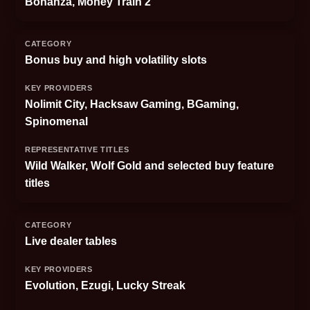
Bonanza, Money Train 2
Bonus buy and high volatility slots
Nolimit City, Hacksaw Gaming, BGaming,
Spinomenal
Wild Walker, Wolf Gold and selected buy feature
titles
Live dealer tables
Evolution, Ezugi, Lucky Streak